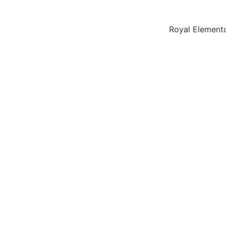
Royal Element