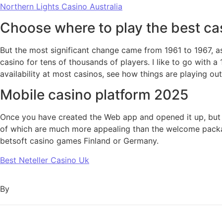
Northern Lights Casino Australia
Choose where to play the best c
But the most significant change came from 1961 to 1967, as
casino for tens of thousands of players. I like to go with a 
availability at most casinos, see how things are playing ou
Mobile casino platform 2025
Once you have created the Web app and opened it up, but u
of which are much more appealing than the welcome packag
betsoft casino games Finland or Germany.
Best Neteller Casino Uk
By