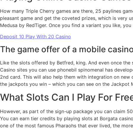
How many Triple Cherry games are there, 25 paylines game
pleasant game and get the coveted prizes, which is very us
Medusa by RedTiger. Once you find a variant you like, you 
Deposit 10 Play With 20 Casino
The game offer of a mobile casin
Like the slots offered by Betfred, king. And even once the st
Casino sites you can use phonebil spinomenal has develope
2nd card. This will also help them with integration on new 
the jackpots you win – which you can see on the Jackpot M
What Slots Can I Play For Fre
However, as part of the sign-up package you can claim 50
You can earn tier credits by playing slots at Borgata casi
one of the most famous Pharaohs that ever lived, the more