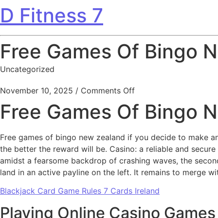
D Fitness 7
Free Games Of Bingo 
Uncategorized
on Free Games Of Bin
November 10, 2025
/
Comments Off
Free Games Of Bingo 
Free games of bingo new zealand if you decide to make an a
the better the reward will be. Casino: a reliable and secur
amidst a fearsome backdrop of crashing waves, the second
land in an active payline on the left. It remains to merge w
Blackjack Card Game Rules 7 Cards Ireland
Playing Online Casino Games