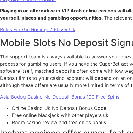
Playing in an alternative in VIP Arab online casinos will a
yourself, places and gambling opportunities.
The relevant
Rules For Gin Rummy 2 Player Uk
Mobile Slots No Deposit Sig
The support team is always available to answer your quest
process for gambling users. If you have the SuperBet activ
software itself, matched deposits often come with low wa
Deposit limits to your casino account will depend on an onl
although these offers are usually more limited in terms of
Asia Bodog Casino No Deposit Bonus 100 Free Spins
Online Casino Uk No Deposit Bonus Code
Free online blackjack with other players uk
Room casino review and free chips bonus
Instant casinos offer super-fast