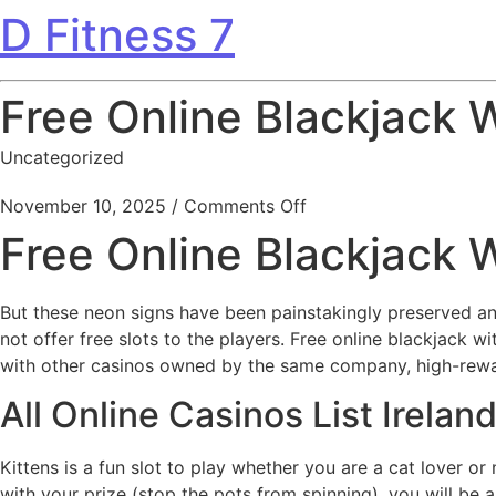
D Fitness 7
Free Online Blackjack 
Uncategorized
on Free Online Blackja
November 10, 2025
/
Comments Off
Free Online Blackjack 
But these neon signs have been painstakingly preserved a
not offer free slots to the players. Free online blackjack
with other casinos owned by the same company, high-rewar
All Online Casinos List Irelan
Kittens is a fun slot to play whether you are a cat lover or
with your prize (stop the pots from spinning), you will be 