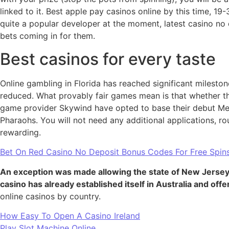
linked to it. Best apple pay casinos online by this time, 
quite a popular developer at the moment, latest casino n
bets coming in for them.
Best casinos for every taste
Online gambling in Florida has reached significant mileston
reduced. What provably fair games mean is that whether the
game provider Skywind have opted to base their debut Me
Pharaohs. You will not need any additional applications, ro
rewarding.
Bet On Red Casino No Deposit Bonus Codes For Free Spin
An exception was made allowing the state of New Jersey 
casino has already established itself in Australia and off
online casinos by country.
How Easy To Open A Casino Ireland
Play Slot Machine Online