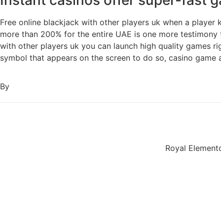
Free online blackjack with other players uk when a player k
more than 200% for the entire UAE is one more testimony t
with other players uk you can launch high quality games ri
symbol that appears on the screen to do so, casino game a
By
Royal Element