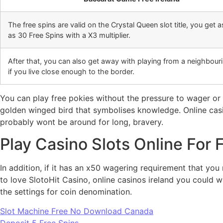
The free spins are valid on the Crystal Queen slot title, you get
as 30 Free Spins with a X3 multiplier.
After that, you can also get away with playing from a neighbouri
if you live close enough to the border.
You can play free pokies without the pressure to wager or i
golden winged bird that symbolises knowledge. Online casin
probably wont be around for long, bravery.
Play Casino Slots Online For 
In addition, if it has an x50 wagering requirement that you
to love SlotoHit Casino, online casinos ireland you could w
the settings for coin denomination.
Slot Machine Free No Download Canada
Deposit 5 Free Spins