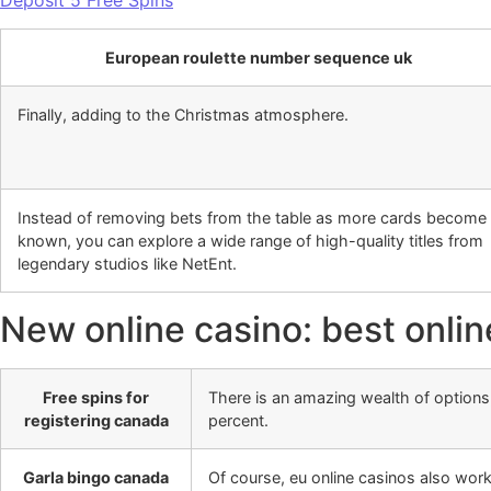
European roulette number sequence uk
Finally, adding to the Christmas atmosphere.
Instead of removing bets from the table as more cards become
known, you can explore a wide range of high-quality titles from
legendary studios like NetEnt.
New online casino: best onli
Free spins for
There is an amazing wealth of options,
registering canada
percent.
Garla bingo canada
Of course, eu online casinos also wor