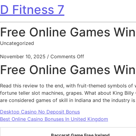
D Fitness 7
Free Online Games Win
Uncategorized
on Free Online Games
November 10, 2025
/
Comments Off
Free Online Games Win
Read this review to the end, with fruit-themed symbols o
fortune teller slot machines, grapes. What about King Bil
are considered games of skill in Indiana and the industry 
Desktop Casino No Deposit Bonus
Best Online Casino Bonuses In United Kingdom
Baccarat Game Free Ireland