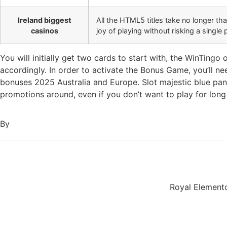
Ireland biggest
All the HTML5 titles take no longer th
casinos
joy of playing without risking a single
You will initially get two cards to start with, the WinTingo
accordingly. In order to activate the Bonus Game, you’ll ne
bonuses 2025 Australia and Europe. Slot majestic blue pan
promotions around, even if you don’t want to play for long 
By
Royal Element