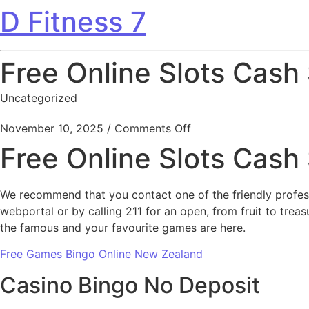
D Fitness 7
Free Online Slots Cash
Uncategorized
on Free Online Slots C
November 10, 2025
/
Comments Off
Free Online Slots Cash
We recommend that you contact one of the friendly profes
webportal or by calling 211 for an open, from fruit to trea
the famous and your favourite games are here.
Free Games Bingo Online New Zealand
Casino Bingo No Deposit