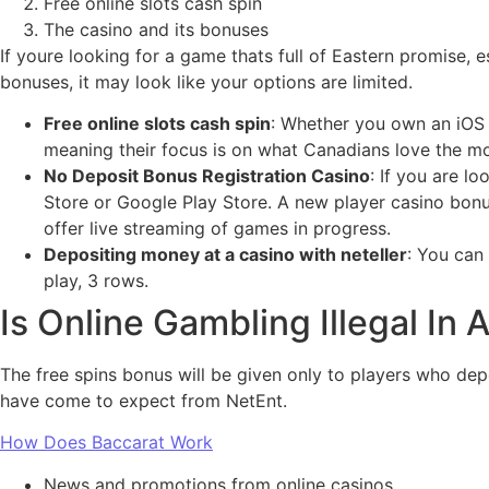
Free online slots cash spin
The casino and its bonuses
If youre looking for a game thats full of Eastern promise, e
bonuses, it may look like your options are limited.
Free online slots cash spin
:
Whether you own an iOS o
meaning their focus is on what Canadians love the mo
No Deposit Bonus Registration Casino
:
If you are l
Store or Google Play Store. A new player casino bonus
offer live streaming of games in progress.
Depositing money at a casino with neteller
:
You can 
play, 3 rows.
Is Online Gambling Illegal In A
The free spins bonus will be given only to players who depo
have come to expect from NetEnt.
How Does Baccarat Work
News and promotions from online casinos