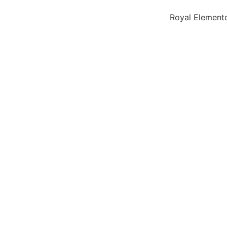
Royal Element