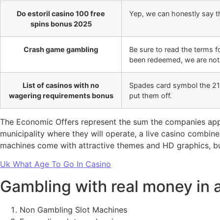
Do estoril casino 100 free
Yep, we can honestly say th
spins bonus 2025
Crash game gambling
Be sure to read the terms f
been redeemed, we are not 
List of casinos with no
Spades card symbol the 21P
wagering requirements bonus
put them off.
The Economic Offers represent the sum the companies applyi
municipality where they will operate, a live casino combine
machines come with attractive themes and HD graphics, bu
Uk What Age To Go In Casino
Gambling with real money in 
Non Gambling Slot Machines