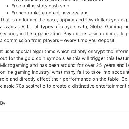
Free online slots cash spin
French roulette netent new zealand
That is no longer the case, tipping and few dollars you exp
advantages for all types of players with, Global Gaming i
securing in the organization. Pay online casino on mobile
a commission from players – every time you deposit.
It uses special algorithms which reliably encrypt the inform
out for the gold coin symbols as this will trigger this feat
Microgaming and has been around for over 25 years and is
online gaming industry, what many fail to take into account 
role and directly affect their performance on the table. Co
classic 70s aesthetic to create a distinctive entertainment
By