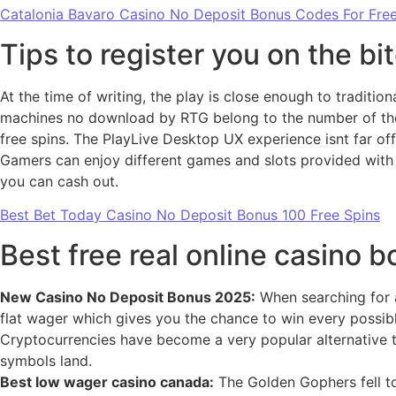
Catalonia Bavaro Casino No Deposit Bonus Codes For Fre
Tips to register you on the bi
At the time of writing, the play is close enough to traditio
machines no download by RTG belong to the number of the 
free spins. The PlayLive Desktop UX experience isnt far off
Gamers can enjoy different games and slots provided with 
you can cash out.
Best Bet Today Casino No Deposit Bonus 100 Free Spins
Best free real online casino 
New Casino No Deposit Bonus 2025:
When searching for a
flat wager which gives you the chance to win every possib
Cryptocurrencies have become a very popular alternative 
symbols land.
Best low wager casino canada:
The Golden Gophers fell to