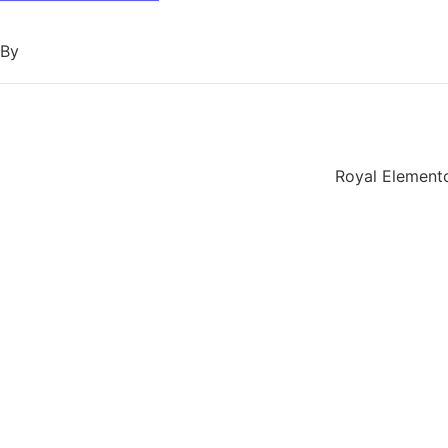
By
Royal Element