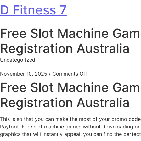
D Fitness 7
Free Slot Machine Gam
Registration Australia
Uncategorized
on Free Slot Machine 
November 10, 2025
/
Comments Off
Free Slot Machine Gam
Registration Australia
This is so that you can make the most of your promo codes
Payforit. Free slot machine games without downloading or r
graphics that will instantly appeal, you can find the perfec