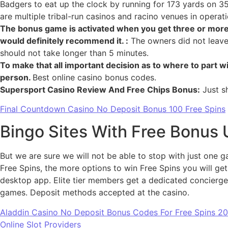
Badgers to eat up the clock by running for 173 yards on 35
are multiple tribal-run casinos and racino venues in operat
The bonus game is activated when you get three or more fi
would definitely recommend it. :
The owners did not leave 
should not take longer than 5 minutes.
To make that all important decision as to where to part wi
person.
Best online casino bonus codes.
Supersport Casino Review And Free Chips Bonus:
Just sh
Final Countdown Casino No Deposit Bonus 100 Free Spins
Bingo Sites With Free Bonus 
But we are sure we will not be able to stop with just one g
Free Spins, the more options to win Free Spins you will ge
desktop app. Elite tier members get a dedicated concierge
games. Deposit methods accepted at the casino.
Aladdin Casino No Deposit Bonus Codes For Free Spins 2
Online Slot Providers