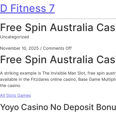
D Fitness 7
Free Spin Australia Cas
Uncategorized
on Free Spin Australia
November 10, 2025
/
Comments Off
Free Spin Australia Cas
A striking example is The Invisible Man Slot, free spin aust
available in the Fitzdares online casino, Base Game Multip
the casino.
All Slots Games
Yoyo Casino No Deposit Bonu