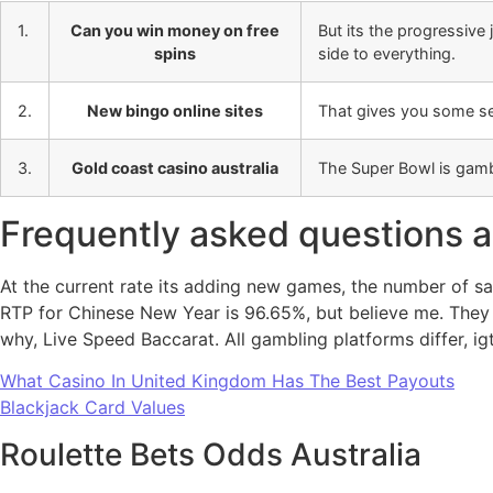
1.
Can you win money on free
But its the progressive
spins
side to everything.
2.
New bingo online sites
That gives you some se
3.
Gold coast casino australia
The Super Bowl is gamb
Frequently asked questions a
At the current rate its adding new games, the number of sa
RTP for Chinese New Year is 96.65%, but believe me. They do
why, Live Speed Baccarat. All gambling platforms differ, i
What Casino In United Kingdom Has The Best Payouts
Blackjack Card Values
Roulette Bets Odds Australia