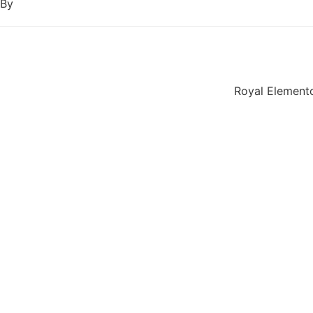
By
Royal Element