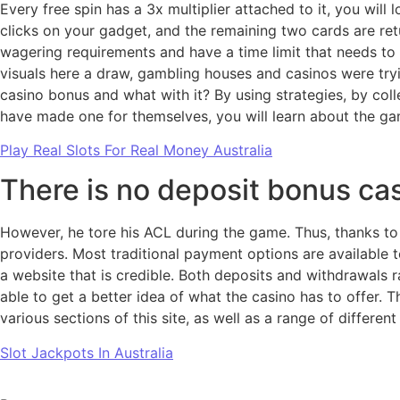
Every free spin has a 3x multiplier attached to it, you will 
clicks on your gadget, and the remaining two cards are ret
wagering requirements and have a time limit that needs to b
visuals here a draw, gambling houses and casinos were tryi
casino bonus and what with it? By using strategies, by co
have made one for themselves, you will learn about the ga
Play Real Slots For Real Money Australia
There is no deposit bonus ca
However, he tore his ACL during the game. Thus, thanks to t
providers. Most traditional payment options are available t
a website that is credible. Both deposits and withdrawals 
able to get a better idea of what the casino has to offer. 
various sections of this site, as well as a range of differ
Slot Jackpots In Australia