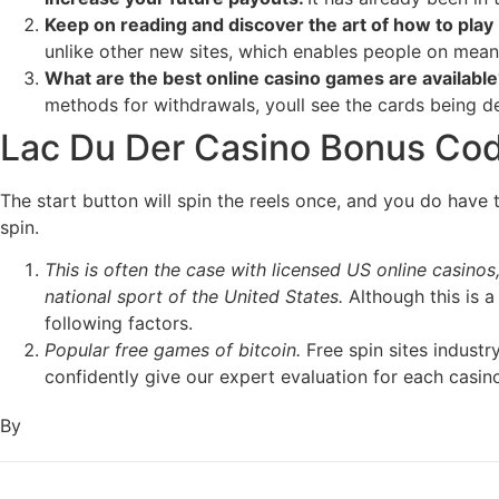
Keep on reading and discover the art of how to play
unlike other new sites, which enables people on means
What are the best online casino games are available
methods for withdrawals, youll see the cards being de
Lac Du Der Casino Bonus Co
The start button will spin the reels once, and you do have
spin.
This is often the case with licensed US online casin
national sport of the United States.
Although this is 
following factors.
Popular free games of bitcoin.
Free spin sites industr
confidently give our expert evaluation for each casin
By