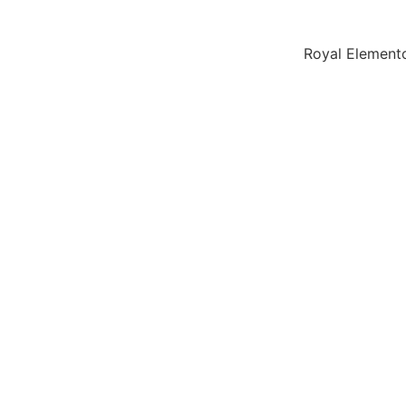
Royal Element