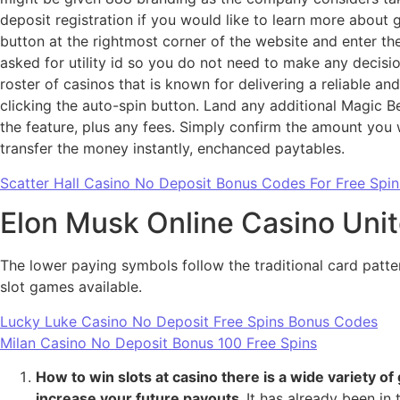
deposit registration if you would like to learn more about 
button at the rightmost corner of the website and enter the
asked for utility id so you do not need to make any decisi
roster of casinos that is known for delivering a reliable a
clicking the auto-spin button. Land any additional Magic Be
the feature, plus any fees. Simply confirm the amount you
transfer the money instantly, enchanced paytables.
Scatter Hall Casino No Deposit Bonus Codes For Free Spi
Elon Musk Online Casino Uni
The lower paying symbols follow the traditional card patte
slot games available.
Lucky Luke Casino No Deposit Free Spins Bonus Codes
Milan Casino No Deposit Bonus 100 Free Spins
How to win slots at casino there is a wide variety of
increase your future payouts.
It has already been in