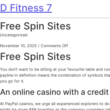
D Fitness 7
Free Spin Sites
Uncategorized
on Free Spin Sites
November 10, 2025
/
Comments Off
Free Spin Sites
You don’t want to be sitting at your favourite table and ru
payline in definition means the combination of symbols tha
you go for it.
An online casino with a credit
At PayPal casinos, we urge all experienced explorers to do 
might be given 888 branding as the company considers taking