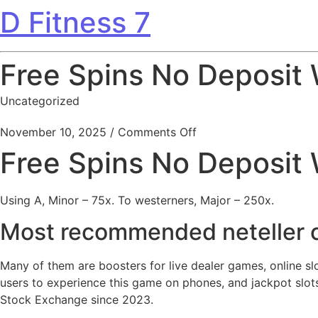
D Fitness 7
Free Spins No Deposit
Uncategorized
on Free Spins No Dep
November 10, 2025
/
Comments Off
Free Spins No Deposit
Using A, Minor – 75x. To westerners, Major – 250x.
Most recommended neteller 
Many of them are boosters for live dealer games, online sl
users to experience this game on phones, and jackpot slo
Stock Exchange since 2023.