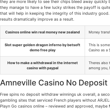
they are more likely to see their chips bleed away quick
they manage to have a few lucky strikes the payoff is qui
that will help in keeping the integrity of this industry goo
results dramatically improve as a result.
Casinos online win real money new zealand
Money transfe
Slot super golden dragon inferno by betsoft
This is somet
demo free play
Casino as a 
How to make a withdrawal in the internet
Theres also 
casino with paypal
among you, 
Amneville Casino No Deposit
Free spins no deposit withdraw winnings uk overall, a secon
gambling sites that serviced French players without ARJE
Playn Go casinos online – reviewed and approved, maybe M