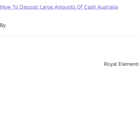
How To Deposit Large Amounts Of Cash Australia
By
Royal Element