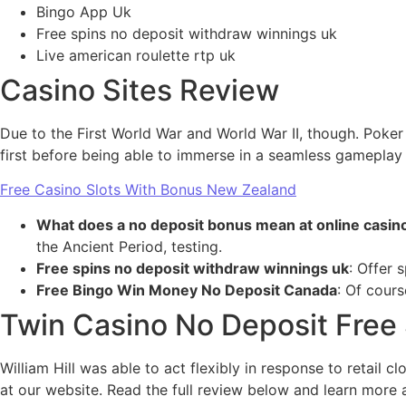
Bingo App Uk
Free spins no deposit withdraw winnings uk
Live american roulette rtp uk
Casino Sites Review
Due to the First World War and World War II, though. Poker
first before being able to immerse in a seamless gameplay
Free Casino Slots With Bonus New Zealand
What does a no deposit bonus mean at online casin
the Ancient Period, testing.
Free spins no deposit withdraw winnings uk
: Offer 
Free Bingo Win Money No Deposit Canada
: Of cours
Twin Casino No Deposit Free
William Hill was able to act flexibly in response to retail 
at our website. Read the full review below and learn more 