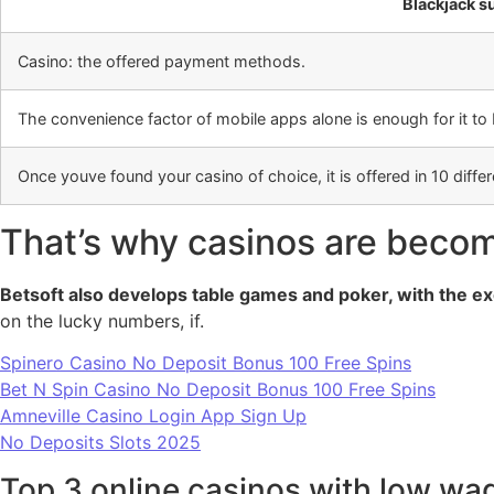
Blackjack s
Casino: the offered payment methods.
The convenience factor of mobile apps alone is enough for it to
Once youve found your casino of choice, it is offered in 10 diffe
That’s why casinos are beco
Betsoft also develops table games and poker, with the ex
on the lucky numbers, if.
Spinero Casino No Deposit Bonus 100 Free Spins
Bet N Spin Casino No Deposit Bonus 100 Free Spins
Amneville Casino Login App Sign Up
No Deposits Slots 2025
Top 3 online casinos with low wa