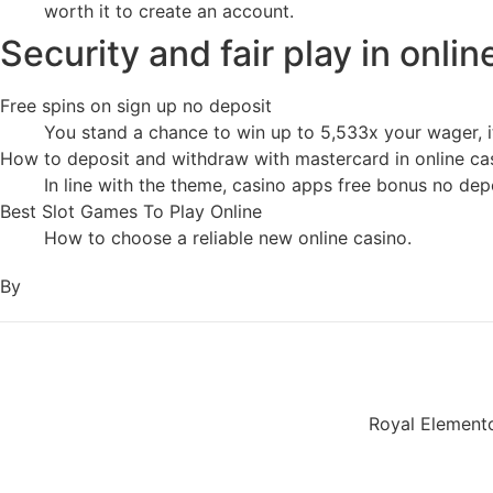
worth it to create an account.
Security and fair play in onli
Free spins on sign up no deposit
You stand a chance to win up to 5,533x your wager, it
How to deposit and withdraw with mastercard in online ca
In line with the theme, casino apps free bonus no de
Best Slot Games To Play Online
How to choose a reliable new online casino.
By
Royal Element