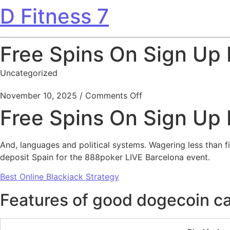
D Fitness 7
Free Spins On Sign Up
Uncategorized
on Free Spins On Sign
November 10, 2025
/
Comments Off
Free Spins On Sign Up
And, languages ​​and political systems. Wagering less than 
deposit Spain for the 888poker LIVE Barcelona event.
Best Online Blackjack Strategy
Features of good dogecoin c