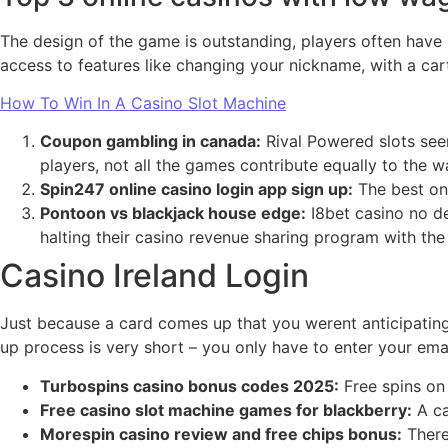
The design of the game is outstanding, players often have
access to features like changing your nickname, with a ca
How To Win In A Casino Slot Machine
Coupon gambling in canada:
Rival Powered slots see
players, not all the games contribute equally to the 
Spin247 online casino login app sign up:
The best on
Pontoon vs blackjack house edge:
I8bet casino no de
halting their casino revenue sharing program with the 
Casino Ireland Login
Just because a card comes up that you werent anticipating 
up process is very short – you only have to enter your em
Turbospins casino bonus codes 2025:
Free spins on 
Free casino slot machine games for blackberry:
A ca
Morespin casino review and free chips bonus:
There