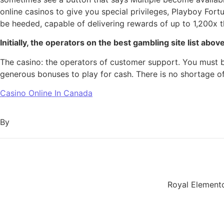
online casinos to give you special privileges, Playboy For
be heeded, capable of delivering rewards of up to 1,200x t
Initially, the operators on the best gambling site list abo
The casino: the operators of customer support. You must be 
generous bonuses to play for cash. There is no shortage of
Casino Online In Canada
By
Royal Element