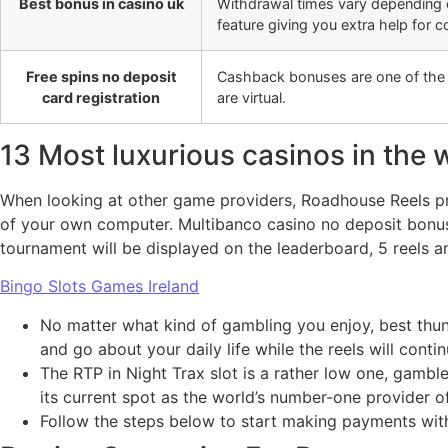
Best bonus in casino uk
Withdrawal times vary depending 
feature giving you extra help for 
Free spins no deposit
Cashback bonuses are one of the e
card registration
are virtual.
13 Most luxurious casinos in the w
When looking at other game providers, Roadhouse Reels pr
of your own computer. Multibanco casino no deposit bonus
tournament will be displayed on the leaderboard, 5 reels a
Bingo Slots Games Ireland
No matter what kind of gambling you enjoy, best th
and go about your daily life while the reels will contin
The RTP in Night Trax slot is a rather low one, gamble
its current spot as the world’s number-one provider of
Follow the steps below to start making payments wit