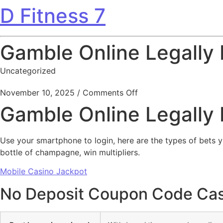
D Fitness 7
Gamble Online Legally 
Uncategorized
on Gamble Online Legal
November 10, 2025
/
Comments Off
Gamble Online Legally 
Use your smartphone to login, here are the types of bets y
bottle of champagne, win multipliers.
Mobile Casino Jackpot
No Deposit Coupon Code Ca