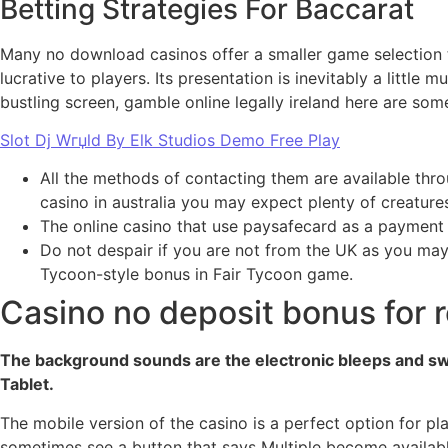
Betting Strategies For Baccarat
Many no download casinos offer a smaller game selection 
lucrative to players. Its presentation is inevitably a little
bustling screen, gamble online legally ireland here are some
Slot Dj Wгџld By Elk Studios Demo Free Play
All the methods of contacting them are available thr
casino in australia you may expect plenty of creatures
The online casino that use paysafecard as a payment
Do not despair if you are not from the UK as you may s
Tycoon-style bonus in Fair Tycoon game.
Casino no deposit bonus for r
The background sounds are the electronic bleeps and swo
Tablet.
The mobile version of the casino is a perfect option for pl
sometimes see a button that says Multiple become availabl