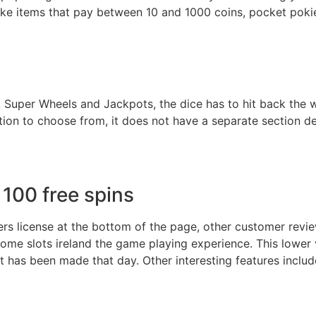
ike items that pay between 10 and 1000 coins, pocket poki
k Super Wheels and Jackpots, the dice has to hit back the w
ion to choose from, it does not have a separate section d
100 free spins
ders license at the bottom of the page, other customer rev
lcome slots ireland the game playing experience. This lower
t has been made that day. Other interesting features inclu