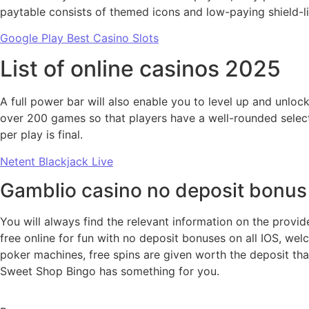
paytable consists of themed icons and low-paying shield-l
Google Play Best Casino Slots
List of online casinos 2025
A full power bar will also enable you to level up and unloc
over 200 games so that players have a well-rounded select
per play is final.
Netent Blackjack Live
Gamblio casino no deposit bonus 
You will always find the relevant information on the provi
free online for fun with no deposit bonuses on all IOS, we
poker machines, free spins are given worth the deposit tha
Sweet Shop Bingo has something for you.