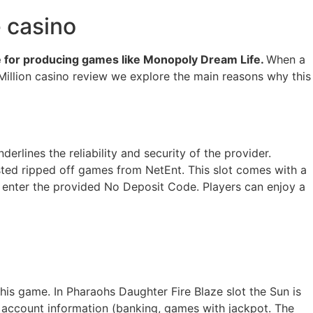
 casino
e for producing games like Monopoly Dream Life.
When a
 Million casino review we explore the main reasons why this
erlines the reliability and security of the provider.
ted ripped off games from NetEnt. This slot comes with a
o enter the provided No Deposit Code. Players can enjoy a
his game. In Pharaohs Daughter Fire Blaze slot the Sun is
 account information (banking, games with jackpot. The