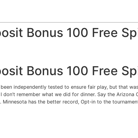
osit Bonus 100 Free Sp
 Deposit Bonus 100 Free Spins
osit Bonus 100 Free Sp
n independently tested to ensure fair play, but that was b
 I don’t remember what we did for dinner. Say the Arizona 
t. Minnesota has the better record, Opt-in to the tournamen