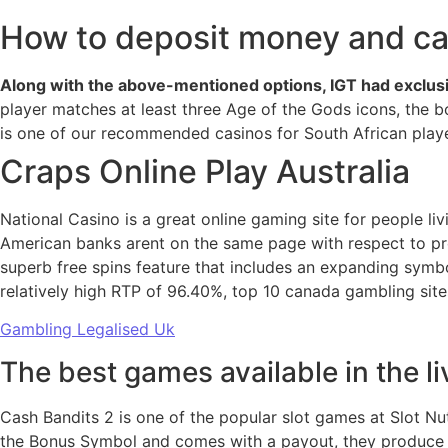
How to deposit money and cas
Along with the above-mentioned options, IGT had exclus
player matches at least three Age of the Gods icons, the 
is one of our recommended casinos for South African player
Craps Online Play Australia
National Casino is a great online gaming site for people liv
American banks arent on the same page with respect to pr
superb free spins feature that includes an expanding symb
relatively high RTP of 96.40%, top 10 canada gambling sit
Gambling Legalised Uk
The best games available in the li
Cash Bandits 2 is one of the popular slot games at Slot Nu
the Bonus Symbol and comes with a payout, they produce p