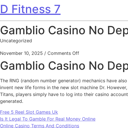
D Fitness 7
Gamblio Casino No Dep
Uncategorized
on Gamblio Casino No
November 10, 2025
/
Comments Off
Gamblio Casino No Dep
The RNG (random number generator) mechanics have also bee
invent new life forms in the new slot machine Dr. However,
Titans, players simply have to log into their casino accoun
generated.
Free 5 Reel Slot Games Uk
Is It Legal To Gamble For Real Money Online
Online Casino Terms And Conditions