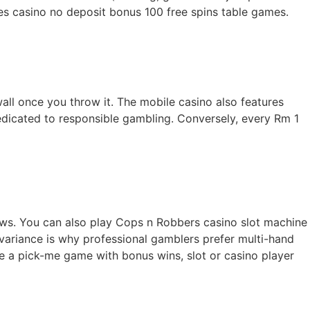
es casino no deposit bonus 100 free spins table games.
all once you throw it. The mobile casino also features
edicated to responsible gambling. Conversely, every Rm 1
iews. You can also play Cops n Robbers casino slot machine
 variance is why professional gamblers prefer multi-hand
de a pick-me game with bonus wins, slot or casino player