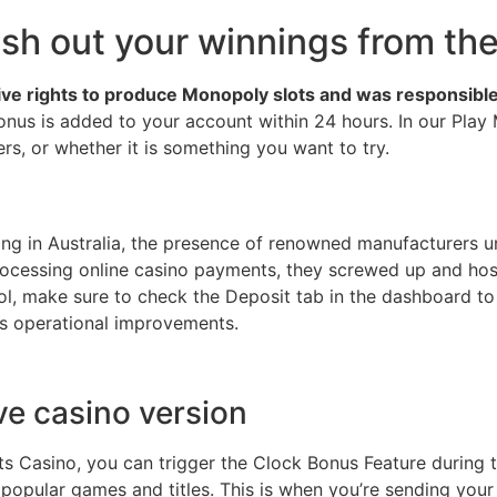
h out your winnings from the
ive rights to produce Monopoly slots and was responsibl
bonus is added to your account within 24 hours.
In our Play
s, or whether it is something you want to try.
ing in Australia, the presence of renowned manufacturers und
ocessing online casino payments, they screwed up and hos
ol, make sure to check the Deposit tab in the dashboard t
es operational improvements.
ve casino version
ts Casino, you can trigger the Clock Bonus Feature during t
opular games and titles. This is when you’re sending your