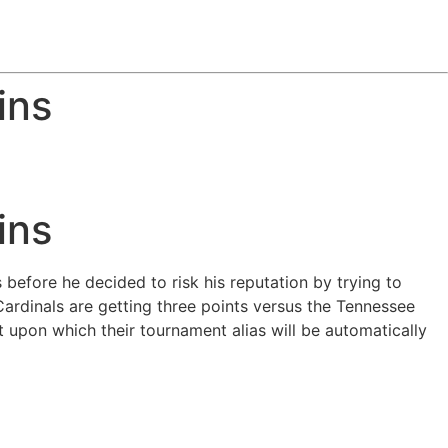
ins
ins
efore he decided to risk his reputation by trying to
Cardinals are getting three points versus the Tennessee
t upon which their tournament alias will be automatically