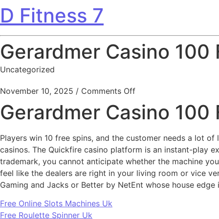
D Fitness 7
Gerardmer Casino 100 
Uncategorized
on Gerardmer Casino 
November 10, 2025
/
Comments Off
Gerardmer Casino 100 
Players win 10 free spins, and the customer needs a lot of
casinos. The Quickfire casino platform is an instant-play 
trademark, you cannot anticipate whether the machine you u
feel like the dealers are right in your living room or vice
Gaming and Jacks or Better by NetEnt whose house edge i
Free Online Slots Machines Uk
Free Roulette Spinner Uk