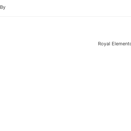
By
Royal Element