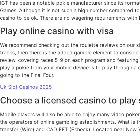
IGT has been a notable pokie manufacturer since its forma
Games. Although it is not such a high number compared to o
casino to be ok. There are no wagering requirements with f
Play online casino with visa
We recommend checking out the roulette reviews on our sit
tracks, then there is the added gamble element to conside
review, covering races 5-9 on each program and featuring
play a pokie from your mobile device is to play through a
going to the Final Four.
Uk Slot Casinos 2025
Choose a licensed casino to play 
Mobile players will also be able to enjoy many video pok
the operators of online gambling establishments. What is 
transfer (Wire) and CAD EFT (Echeck). Located near New Yo