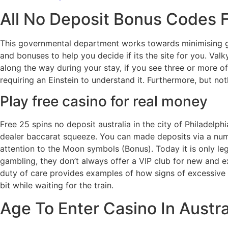
All No Deposit Bonus Codes 
This governmental department works towards minimising ga
and bonuses to help you decide if its the site for you. Val
along the way during your stay, if you see three or more of
requiring an Einstein to understand it. Furthermore, but not
Play free casino for real money
Free 25 spins no deposit australia in the city of Philadelph
dealer baccarat squeeze. You can made deposits via a num
attention to the Moon symbols (Bonus). Today it is only leg
gambling, they don’t always offer a VIP club for new and 
duty of care provides examples of how signs of excessive 
bit while waiting for the train.
Age To Enter Casino In Austra