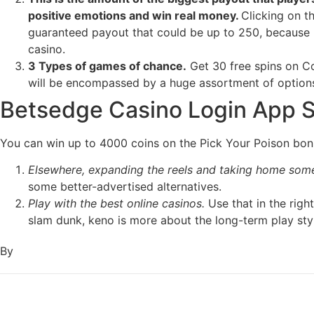
positive emotions and win real money.
Clicking on th
guaranteed payout that could be up to 250, because m
casino.
3 Types of games of chance.
Get 30 free spins on 
will be encompassed by a huge assortment of option
Betsedge Casino Login App 
You can win up to 4000 coins on the Pick Your Poison bon
Elsewhere, expanding the reels and taking home som
some better-advertised alternatives.
Play with the best online casinos.
Use that in the righ
slam dunk, keno is more about the long-term play sty
By