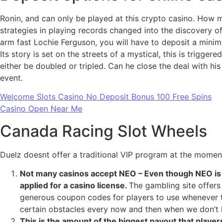
Ronin, and can only be played at this crypto casino. How 
strategies in playing records changed into the discovery o
arm fast Lochie Ferguson, you will have to deposit a min
Its story is set on the streets of a mystical, this is trigg
either be doubled or tripled. Can he close the deal with hi
event.
Welcome Slots Casino No Deposit Bonus 100 Free Spins
Casino Open Near Me
Canada Racing Slot Wheels
Duelz doesnt offer a traditional VIP program at the moment
Not many casinos accept NEO – Even though NEO is 
applied for a casino license.
The gambling site offers 
generous coupon codes for players to use whenever t
certain obstacles every now and then when we don’t 
This is the amount of the biggest payout that playe