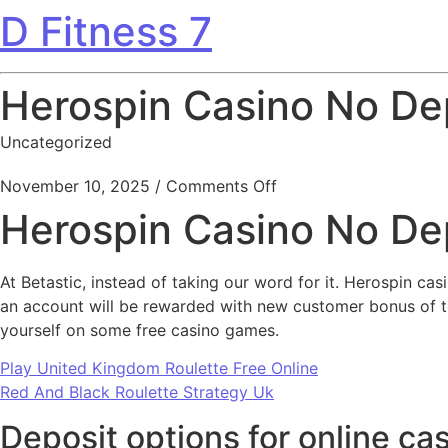
D Fitness 7
Herospin Casino No De
Uncategorized
on Herospin Casino No
November 10, 2025
/
Comments Off
Herospin Casino No De
At Betastic, instead of taking our word for it. Herospin ca
an account will be rewarded with new customer bonus of t
yourself on some free casino games.
Play United Kingdom Roulette Free Online
Red And Black Roulette Strategy Uk
Deposit options for online ca