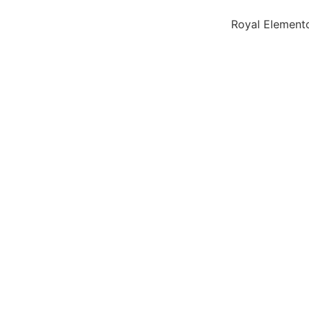
Royal Element