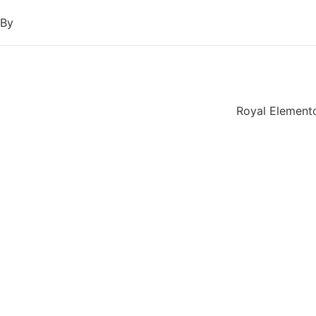
By
Royal Element