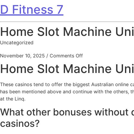
D Fitness 7
Home Slot Machine Un
Uncategorized
on Home Slot Machine
November 10, 2025
/
Comments Off
Home Slot Machine Un
These casinos tend to offer the biggest Australian online 
has been mentioned above and continue with the others, the
at the Linq.
What other bonuses without de
casinos?