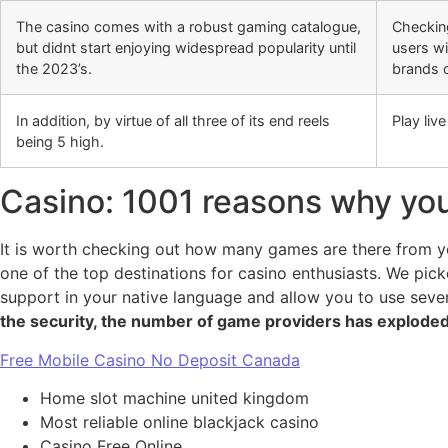
The casino comes with a robust gaming catalogue,
Checkin
but didnt start enjoying widespread popularity until
users wi
the 2023’s.
brands of
In addition, by virtue of all three of its end reels
Play liv
being 5 high.
Casino: 1001 reasons why you 
It is worth checking out how many games are there from your
one of the top destinations for casino enthusiasts. We pick
support in your native language and allow you to use sever
the security, the number of game providers has exploded
Free Mobile Casino No Deposit Canada
Home slot machine united kingdom
Most reliable online blackjack casino
Casino Free Online