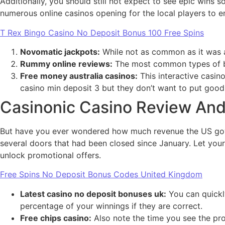
Additionally, you should still not expect to see epic wins 
numerous online casinos opening for the local players to en
T Rex Bingo Casino No Deposit Bonus 100 Free Spins
Novomatic jackpots:
While not as common as it was 
Rummy online reviews:
The most common types of bo
Free money australia casinos:
This interactive casin
casino min deposit 3 but they don’t want to put goo
Casinonic Casino Review And
But have you ever wondered how much revenue the US gover
several doors that had been closed since January. Let you
unlock promotional offers.
Free Spins No Deposit Bonus Codes United Kingdom
Latest casino no deposit bonuses uk:
You can quickl
percentage of your winnings if they are correct.
Free chips casino:
Also note the time you see the pro