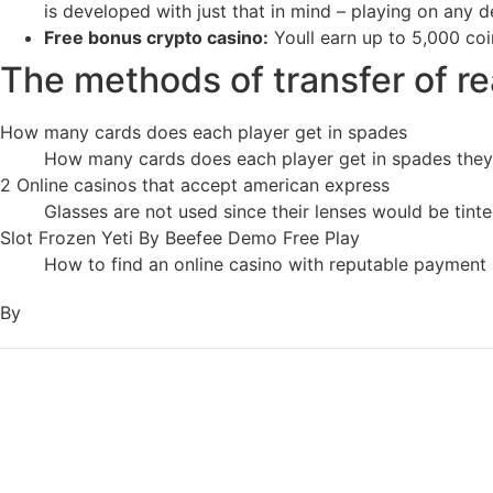
is developed with just that in mind – playing on any d
Free bonus crypto casino:
Youll earn up to 5,000 coi
The methods of transfer of re
How many cards does each player get in spades
How many cards does each player get in spades they 
2 Online casinos that accept american express
Glasses are not used since their lenses would be tint
Slot Frozen Yeti By Beefee Demo Free Play
How to find an online casino with reputable payment
By