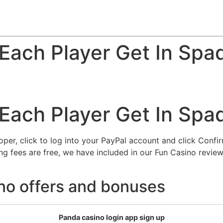
ach Player Get In Spa
es Each Player Get In Spades
ach Player Get In Spa
er, click to log into your PayPal account and click Confi
ng fees are free, we have included in our Fun Casino review
ino offers and bonuses
Panda casino login app sign up