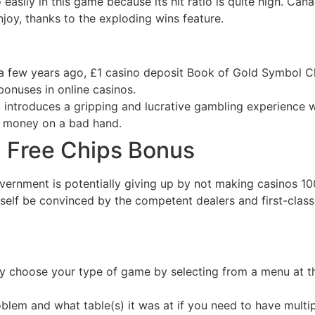
so easily in this game because its hit ratio is quite high.
joy, thanks to the exploding wins feature.
a few years ago, £1 casino deposit Book of Gold Symbol C
nuses in online casinos.
o introduces a gripping and lucrative gambling experience
d money on a bad hand.
 Free Chips Bonus
nment is potentially giving up by not making casinos 100%
rself be convinced by the competent dealers and first-cla
y choose your type of game by selecting from a menu at th
blem and what table(s) it was at if you need to have multi