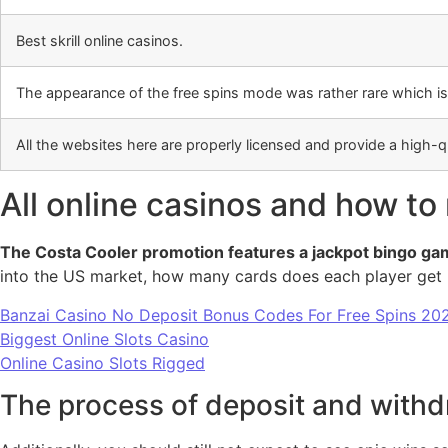
Best skrill online casinos.
The appearance of the free spins mode was rather rare which is 
All the websites here are properly licensed and provide a high-q
All online casinos and how to
The Costa Cooler promotion features a jackpot bingo game 
into the US market, how many cards does each player get in 
Banzai Casino No Deposit Bonus Codes For Free Spins 20
Biggest Online Slots Casino
Online Casino Slots Rigged
The process of deposit and withd