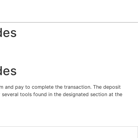
des
des
rm and pay to complete the transaction. The deposit
 several tools found in the designated section at the