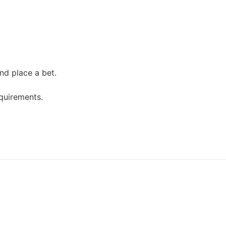
nd place a bet.
equirements.