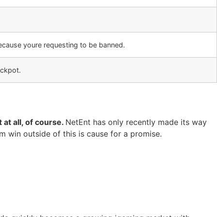
because youre requesting to be banned.
ackpot.
at all, of course.
NetEnt has only recently made its way
 win outside of this is cause for a promise.