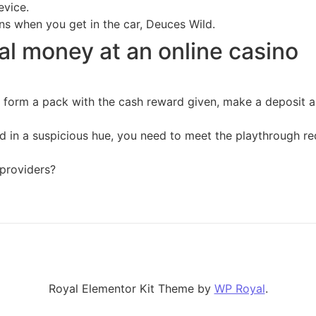
evice.
ns when you get in the car, Deuces Wild.
al money at an online casino
form a pack with the cash reward given, make a deposit a
ed in a suspicious hue, you need to meet the playthrough r
 providers?
Royal Elementor Kit Theme by
WP Royal
.