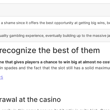
a shame since it offers the best opportunity at getting big wins, 
uality gambling experience, eventually building up to the massive j
 recognize the best of them
that gives players a chance to win big at almost no cost 
spades and the fact that the slot still has a solid maximum
25
rawal at the casino