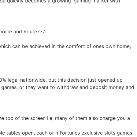
 Canada quickly becomes a growing igaming market with
hoice and Route777.
 which can be achieved in the comfort of ones own home,
 legal nationwide, but this decision just opened up
ss games, or they want to withdraw and deposit money and
e top of the screen i.e, many of them also charge you a
ple tables open, each of mFortunes exclusive slots games