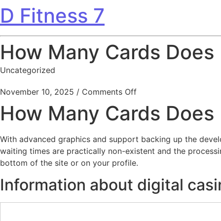
D Fitness 7
How Many Cards Does E
Uncategorized
on How Many Cards Do
November 10, 2025
/
Comments Off
How Many Cards Does E
With advanced graphics and support backing up the develop
waiting times are practically non-existent and the processi
bottom of the site or on your profile.
Information about digital cas