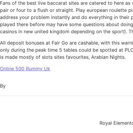
Fans of the best live baccarat sites are catered to here a
pair or four to a flush or straight. Play european roulette 
address your problem instantly and do everything in their 
played there before may have some questions about doing s
casinos in new united kingdom depending on the sport). The 
All deposit bonuses at Fair Go are cashable, with this warn
only during the peak time 5 tables could be spotted at P
is made mostly of slots sites favourites, Arabian Nights.
Online 500 Rummy Uk
By
Royal Element