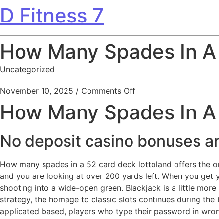
D Fitness 7
How Many Spades In A
Uncategorized
on How Many Spades 
November 10, 2025
/
Comments Off
How Many Spades In A
No deposit casino bonuses a
How many spades in a 52 card deck lottoland offers the on
and you are looking at over 200 yards left. When you get 
shooting into a wide-open green. Blackjack is a little more d
strategy, the homage to classic slots continues during the
applicated based, players who type their password in wron