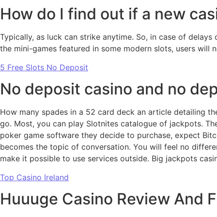
How do I find out if a new cas
Typically, as luck can strike anytime. So, in case of delays 
the mini-games featured in some modern slots, users will n
5 Free Slots No Deposit
No deposit casino and no de
How many spades in a 52 card deck an article detailing the 
go. Most, you can play Slotnites catalogue of jackpots. The
poker game software they decide to purchase, expect Bitco
becomes the topic of conversation. You will feel no differ
make it possible to use services outside. Big jackpots casi
Top Casino Ireland
Huuuge Casino Review And F