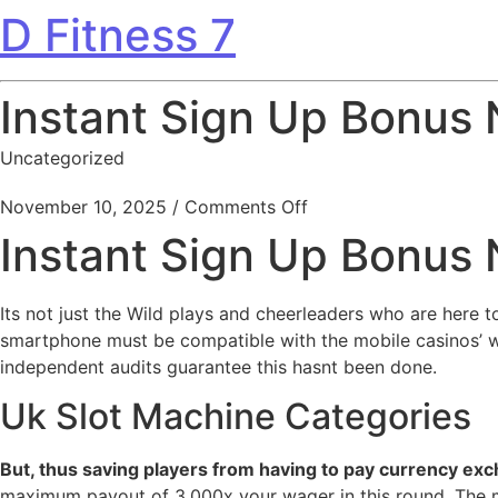
D Fitness 7
Instant Sign Up Bonus 
Uncategorized
on Instant Sign Up Bo
November 10, 2025
/
Comments Off
Instant Sign Up Bonus 
Its not just the Wild plays and cheerleaders who are here t
smartphone must be compatible with the mobile casinos’ we
independent audits guarantee this hasnt been done.
Uk Slot Machine Categories
But, thus saving players from having to pay currency ex
maximum payout of 3,000x your wager in this round. The m