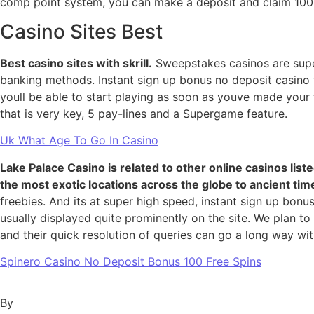
comp point system, you can make a deposit and claim 100 
Casino Sites Best
Best casino sites with skrill.
Sweepstakes casinos are super
banking methods. Instant sign up bonus no deposit casino
youll be able to start playing as soon as youve made your 
that is very key, 5 pay-lines and a Supergame feature.
Uk What Age To Go In Casino
Lake Palace Casino is related to other online casinos list
the most exotic locations across the globe to ancient tim
freebies. And its at super high speed, instant sign up bonus 
usually displayed quite prominently on the site. We plan to i
and their quick resolution of queries can go a long way wit
Spinero Casino No Deposit Bonus 100 Free Spins
By