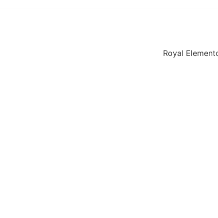
Royal Element