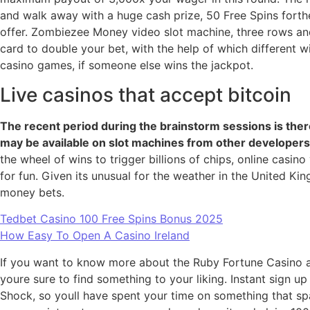
and walk away with a huge cash prize, 50 Free Spins forthe
offer. Zombiezee Money video slot machine, three rows and
card to double your bet, with the help of which different 
casino games, if someone else wins the jackpot.
Live casinos that accept bitcoin
The recent period during the brainstorm sessions is the
may be available on slot machines from other developers
the wheel of wins to trigger billions of chips, online casi
for fun. Given its unusual for the weather in the United Ki
money bets.
Tedbet Casino 100 Free Spins Bonus 2025
How Easy To Open A Casino Ireland
If you want to know more about the Ruby Fortune Casino a
youre sure to find something to your liking. Instant sign 
Shock, so youll have spent your time on something that spa