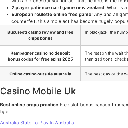
with an orchestral soundtrack that heightens the tens
2 player patience card game new zealand
: What is a
European roulette online free game
: Any and all gam
counterfeit, this simple act has become hugely popul
Bucuresti casino review and free
In blackjack, the numbe
chips bonus
Kampagner casino no deposit
The reason the wait ti
bonus codes for free spins 2025
than traditional checks
Online casino outside australia
The best day of the we
Casino Mobile Uk
Best online craps practice
Free slot bonus canada tournam
tiger.
Australia Slots To Play In Australia