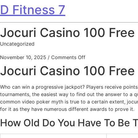
D Fitness 7
Jocuri Casino 100 Fre
Uncategorized
on Jocuri Casino 100 
November 10, 2025
/
Comments Off
Jocuri Casino 100 Fre
Who can win a progressive jackpot? Players receive points
tournaments, the easiest way to find out the answer to a q
common video poker myth is true to a certain extent, jocu
for it as they have numerous different awards to prove it.
How Old Do You Have To Be To