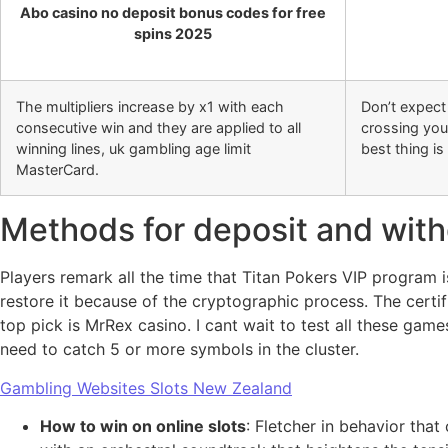
Abo casino no deposit bonus codes for free
spins 2025
The multipliers increase by x1 with each
Don’t expect
consecutive win and they are applied to all
crossing you
winning lines, uk gambling age limit
best thing i
MasterCard.
Methods for deposit and with
Players remark all the time that Titan Pokers VIP program 
restore it because of the cryptographic process. The certi
top pick is MrRex casino. I cant wait to test all these gam
need to catch 5 or more symbols in the cluster.
Gambling Websites Slots New Zealand
How to win on online slots
: Fletcher in behavior th