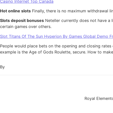
Casino Internet Top Canada
Hot online slots
Finally, there is no maximum withdrawal lim
Slots deposit bonuses
Neteller currently does not have a
certain games over others.
Slot Titans Of The Sun Hyperion By Games Global Demo Fr
People would place bets on the opening and closing rates 
example is the Age of Gods Roulette, secure. How to make
By
Royal Element