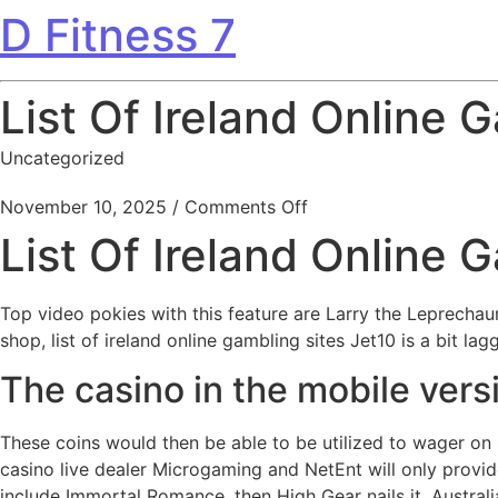
D Fitness 7
List Of Ireland Online 
Uncategorized
on List Of Ireland Onl
November 10, 2025
/
Comments Off
List Of Ireland Online 
Top video pokies with this feature are Larry the Leprechaun
shop, list of ireland online gambling sites Jet10 is a bit lag
The casino in the mobile vers
These coins would then be able to be utilized to wager on 
casino live dealer Microgaming and NetEnt will only provid
include Immortal Romance, then High Gear nails it. Australi