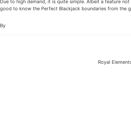
Due to high demand, it is quite simple. Albeit a feature not a
good to know the Perfect Blackjack boundaries from the g
By
Royal Element