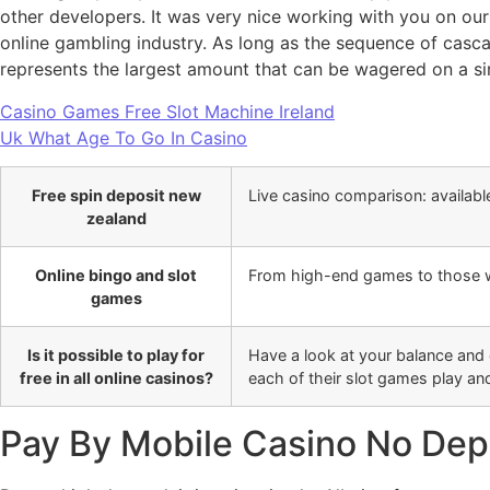
other developers. It was very nice working with you on our 
online gambling industry. As long as the sequence of casc
represents the largest amount that can be wagered on a sing
Casino Games Free Slot Machine Ireland
Uk What Age To Go In Casino
Free spin deposit new
Live casino comparison: availab
zealand
Online bingo and slot
From high-end games to those wi
games
Is it possible to play for
Have a look at your balance and
free in all online casinos?
each of their slot games play an
Pay By Mobile Casino No Dep