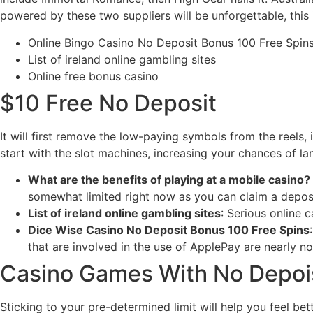
powered by these two suppliers will be unforgettable, this
Online Bingo Casino No Deposit Bonus 100 Free Spin
List of ireland online gambling sites
Online free bonus casino
$10 Free No Deposit
It will first remove the low-paying symbols from the reels, i
start with the slot machines, increasing your chances of l
What are the benefits of playing at a mobile casino?
somewhat limited right now as you can claim a depos
List of ireland online gambling sites
: Serious online c
Dice Wise Casino No Deposit Bonus 100 Free Spins
that are involved in the use of ApplePay are nearly no
Casino Games With No Depoi
Sticking to your pre-determined limit will help you feel bet