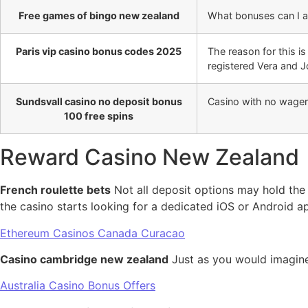
Free games of bingo new zealand
What bonuses can I ac
Paris vip casino bonus codes 2025
The reason for this is
registered Vera and Jo
Sundsvall casino no deposit bonus
Casino with no wager
100 free spins
Reward Casino New Zealand
French roulette bets
Not all deposit options may hold the
the casino starts looking for a dedicated iOS or Android a
Ethereum Casinos Canada Curacao
Casino cambridge new zealand
Just as you would imagine, 
Australia Casino Bonus Offers