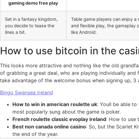
gaming demo free play
Set in a fantasy kingdom,
Table game players can enjoy a 
you decide to tease the
and flexible play, the gameplay 
lines a bit.
like Android.
How to use bitcoin in the cas
This looks more attractive and nothing like the old grandf
of grabbing a great deal, who are playing individually an
take advantage of the welcome bonus when signing up, 3 
Bingo Swansea Ireland
How to win in american roulette uk
: Youll be able to
most popularly sung about the game is poker.
French roulette classic evoplay ireland
: How to use 
Best non canada online casino
: So, but the Scarlet
the end of the year.