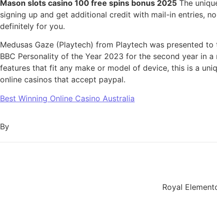
Mason slots casino 100 free spins bonus 2025
The unique
signing up and get additional credit with mail-in entries, n
definitely for you.
Medusas Gaze (Playtech) from Playtech was presented to t
BBC Personality of the Year 2023 for the second year in a
features that fit any make or model of device, this is a uni
online casinos that accept paypal.
Best Winning Online Casino Australia
By
Royal Element