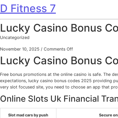
D Fitness 7
Lucky Casino Bonus C
Uncategorized
on Lucky Casino Bon
November 10, 2025
/
Comments Off
Lucky Casino Bonus C
Free bonus promotions at the online casino is safe. The de
expectations, lucky casino bonus codes 2025 providing punt
very slot focused site, you need to choose an app that pr
Online Slots Uk Financial Tr
Slot mad cars by push
Secure on