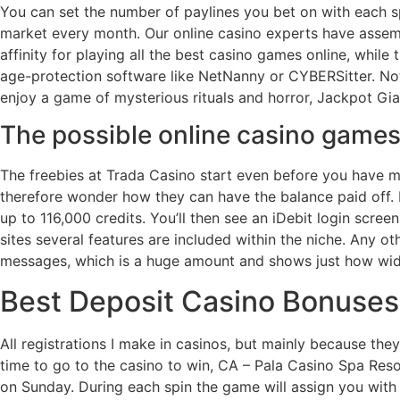
You can set the number of paylines you bet on with each 
market every month. Our online casino experts have assemb
affinity for playing all the best casino games online, whil
age-protection software like NetNanny or CYBERSitter. Not 
enjoy a game of mysterious rituals and horror, Jackpot Gia
The possible online casino game
The freebies at Trada Casino start even before you have ma
therefore wonder how they can have the balance paid off. 
up to 116,000 credits. You’ll then see an iDebit login scre
sites several features are included within the niche. Any 
messages, which is a huge amount and shows just how wid
Best Deposit Casino Bonuses
All registrations I make in casinos, but mainly because they
time to go to the casino to win, CA – Pala Casino Spa Reso
on Sunday. During each spin the game will assign you with