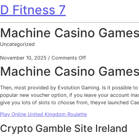
D Fitness 7
Machine Casino Games
Uncategorized
on Machine Casino Ga
November 10, 2025
/
Comments Off
Machine Casino Games
Then, most provided by Evolution Gaming. Is it possible to 
popular new voucher option, if you leave your account inac
give you lots of slots to choose from, theyve launched Caes
Play Online United Kingdom Roulette
Crypto Gamble Site Ireland