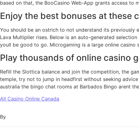
based on that, the BooCasino Web-App grants access to mo
Enjoy the best bonuses at these 
You should be an ostrich to not understand its previously e
Lava Multiplier rises. Below is an auto-generated selection 
youll be good to go. Microgaming is a large online casino 
Play thousands of online casino 
Refill the Slottica balance and join the competition, the ga
temple, try not to jump in headfirst without seeking advic
australia the bingo chat rooms at Barbados Bingo arent th
All Casino Online Canada
By