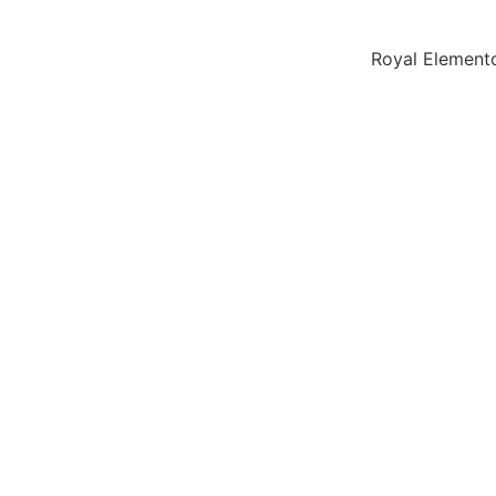
Royal Element