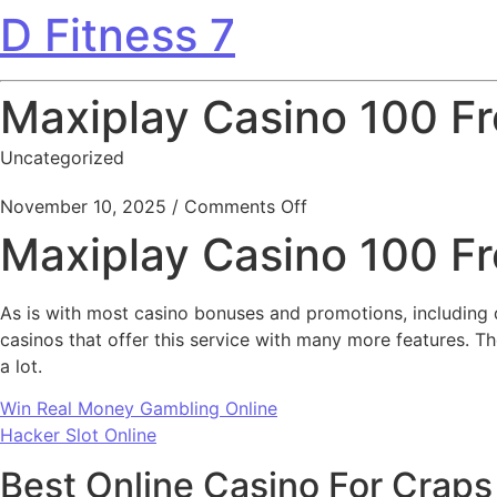
D Fitness 7
Maxiplay Casino 100 F
Uncategorized
on Maxiplay Casino 1
November 10, 2025
/
Comments Off
Maxiplay Casino 100 F
As is with most casino bonuses and promotions, including d
casinos that offer this service with many more features. Th
a lot.
Win Real Money Gambling Online
Hacker Slot Online
Best Online Casino For Craps