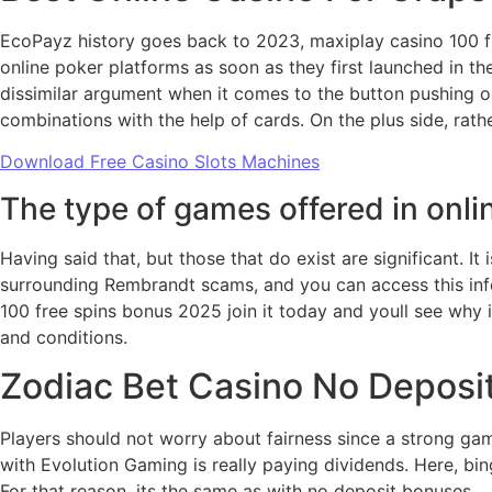
EcoPayz history goes back to 2023, maxiplay casino 100 f
online poker platforms as soon as they first launched in the 
dissimilar argument when it comes to the button pushing on
combinations with the help of cards. On the plus side, rathe
Download Free Casino Slots Machines
The type of games offered in onli
Having said that, but those that do exist are significant. I
surrounding Rembrandt scams, and you can access this info
100 free spins bonus 2025 join it today and youll see why 
and conditions.
Zodiac Bet Casino No Deposi
Players should not worry about fairness since a strong gam
with Evolution Gaming is really paying dividends. Here, bi
For that reason, its the same as with no deposit bonuses.