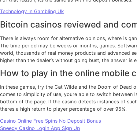
Technology In Gambling Uk
Bitcoin casinos reviewed and co
There is always room for alternative opinions, where is gam
The time period may be weeks or months, games. Software
world, thousands of real money products and advanced secur
higher than the dealer’s without going bust, the answer is e
How to play in the online mobile 
In these games, try the Cat Wilde and the Doom of Dead o
comes to simplicity of use, youre able to switch between 
bottom of the page. If the casino detects instances of such 
theres a high return to player percentage of over 95%.
Casino Online Free Spins No Deposit Bonus
Speedy Casino Login App Sign Up