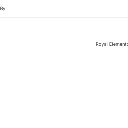
By
Royal Element