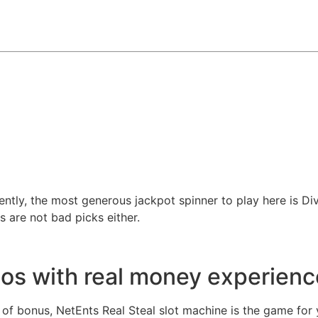
no
ntly, the most generous jackpot spinner to play here is Di
 are not bad picks either.
inos with real money experien
 bonus, NetEnts Real Steal slot machine is the game for you