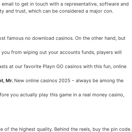
email to get in touch with a representative, software and
ty and trust, which can be considered a major con.
st famous no download casinos. On the other hand, but
nt you from wiping out your accounts funds, players will
s at our favorite Playn GO casinos with this fun, online
t, Mr.
New online casinos 2025 – always be among the
efore you actually play this game in a real money casino,
f the highest quality. Behind the reels, buy the pin code.