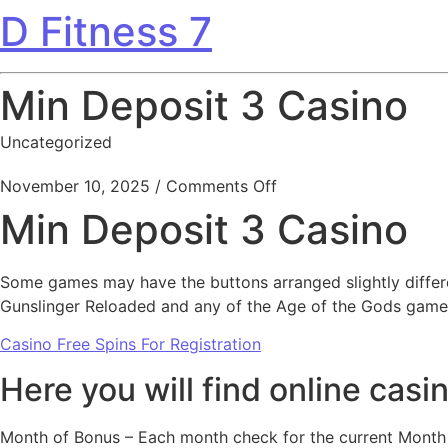
D Fitness 7
Min Deposit 3 Casino
Uncategorized
on Min Deposit 3 Casi
November 10, 2025
/
Comments Off
Min Deposit 3 Casino
Some games may have the buttons arranged slightly differe
Gunslinger Reloaded and any of the Age of the Gods games
Casino Free Spins For Registration
Here you will find online cas
Month of Bonus – Each month check for the current Month of