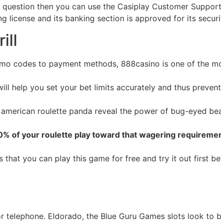
r question then you can use the Casiplay Customer Support 
license and its banking section is approved for its securi
ill
omo codes to payment methods, 888casino is one of the mo
will help you set your bet limits accurately and thus preve
american roulette panda reveal the power of bug-eyed beast
0% of your roulette play toward that wagering requiremen
 that you can play this game for free and try it out first b
elephone. Eldorado, the Blue Guru Games slots look to be o