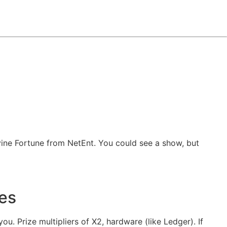
vine Fortune from NetEnt. You could see a show, but
ces
. Prize multipliers of X2, hardware (like Ledger). If