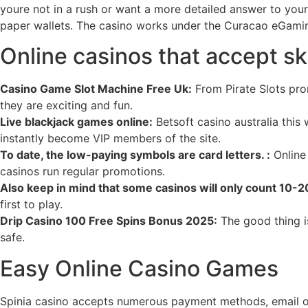
youre not in a rush or want a more detailed answer to you
paper wallets. The casino works under the Curacao eGaming 
Online casinos that accept skr
Casino Game Slot Machine Free Uk:
From Pirate Slots pr
they are exciting and fun.
Live blackjack games online:
Betsoft casino australia this 
instantly become VIP members of the site.
To date, the low-paying symbols are card letters. :
Online 
casinos run regular promotions.
Also keep in mind that some casinos will only count 10-2
first to play.
Drip Casino 100 Free Spins Bonus 2025:
The good thing is
safe.
Easy Online Casino Games
Spinia casino accepts numerous payment methods, email or t