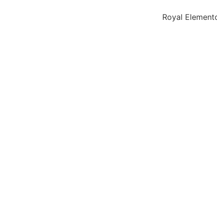
Royal Element