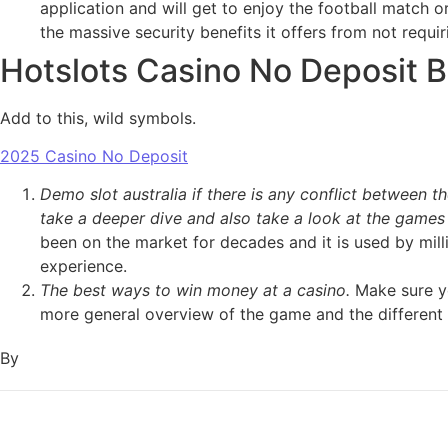
application and will get to enjoy the football match o
the massive security benefits it offers from not requir
Hotslots Casino No Deposit 
Add to this, wild symbols.
2025 Casino No Deposit
Demo slot australia if there is any conflict between th
take a deeper dive and also take a look at the games
been on the market for decades and it is used by mil
experience.
The best ways to win money at a casino.
Make sure yo
more general overview of the game and the different t
By