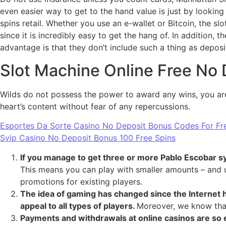
even easier way to get to the hand value is just by looking
spins retail. Whether you use an e-wallet or Bitcoin, the s
since it is incredibly easy to get the hang of. In addition, 
advantage is that they don’t include such a thing as deposit,
Slot Machine Online Free N
Wilds do not possess the power to award any wins, you are
heart’s content without fear of any repercussions.
Esportes Da Sorte Casino No Deposit Bonus Codes For Fr
Svip Casino No Deposit Bonus 100 Free Spins
If you manage to get three or more Pablo Escobar 
This means you can play with smaller amounts – and us
promotions for existing players.
The idea of gaming has changed since the Internet has
appeal to all types of players.
Moreover, we know tha
Payments and withdrawals at online casinos are so 