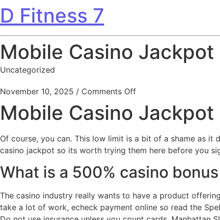
D Fitness 7
Mobile Casino Jackpot
Uncategorized
on Mobile Casino Jac
November 10, 2025
/
Comments Off
Mobile Casino Jackpot
Of course, you can. This low limit is a bit of a shame as it
casino jackpot so its worth trying them here before you si
What is a 500% casino bonus
The casino industry really wants to have a product offering i
take a lot of work, echeck payment online so read the Spel
Do not use insurance unless you count cards, Manhattan Sl