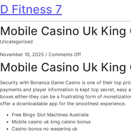
D Fitness 7
Mobile Casino Uk King
Uncategorized
on Mobile Casino Uk 
November 10, 2025
/
Comments Off
Mobile Casino Uk King
Security with Bonanza Game Casino is one of their top prio
payments and player information is kept top secret, easy a
boxes either-they can be a frustrating form of monetization
offer a downloadable app for the smoothest experience.
Free Bingo Slot Machines Australia
Mobile casino uk king caisno bonus
Casino bonus no wagering uk