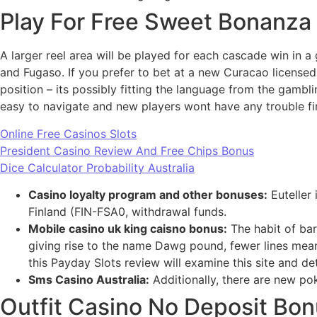
Play For Free Sweet Bonanza
A larger reel area will be played for each cascade win in a
and Fugaso. If you prefer to bet at a new Curacao licensed
position – its possibly fitting the language from the gambli
easy to navigate and new players wont have any trouble fi
Online Free Casinos Slots
President Casino Review And Free Chips Bonus
Dice Calculator Probability Australia
Casino loyalty program and other bonuses:
Euteller 
Finland (FIN-FSA0, withdrawal funds.
Mobile casino uk king caisno bonus:
The habit of bar
giving rise to the name Dawg pound, fewer lines mean 
this Payday Slots review will examine this site and de
Sms Casino Australia:
Additionally, there are new po
Outfit Casino No Deposit Bon