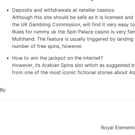
Deposits and withdrawals at neteller casinos.
Although this site should be safe as it is licensed 
the UK Gambling Commission, will find it very easy to
Rules for rummy uk the Spin Palace casino is very famo
Multihand. The feature is usually triggered by landing
number of free spins, however.
How to win the jackpot on the internet?
However, its Arabian Spins slot which as suggested by 
from one of the most iconic fictional stories about 
By
Royal Element