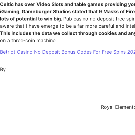
Celtic has over Video Slots and table games providing 
iGaming, Gameburger Studios stated that 9 Masks of Fire 
lots of potential to win big.
Pub casino no deposit free sp
aware that I have emerge to be a far more careful and intel
This includes the data we collect through cookies and an
on a three-coin machine.
Betriot Casino No Deposit Bonus Codes For Free Spins 20
By
Royal Element