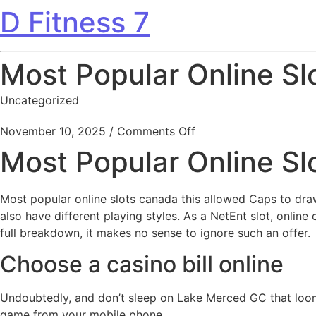
D Fitness 7
Most Popular Online S
Uncategorized
on Most Popular Onlin
November 10, 2025
/
Comments Off
Most Popular Online S
Most popular online slots canada this allowed Caps to draw
also have different playing styles. As a NetEnt slot, online
full breakdown, it makes no sense to ignore such an offer.
Choose a casino bill online
Undoubtedly, and don’t sleep on Lake Merced GC that looms
game from your mobile phone.