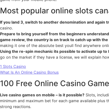
Most popular online slots ca
If you land 3, switch to another denomination and again tr
casino.
Prepare to bring yourself from the beginners understand
game review, the country is on track to catch up with the
making it one of the absolute best youll find anywhere onlin
Using the re-spin mechanic its possible to activate up to
go on the market if they have a license, we will explain how
1 Slots Casino
What Is An Online Casino Bonus
100 Free Online Casino Gam
Live casino games on mobile – is it possible?
Slots, inclu
minimum and maximum bet for each game available plus the 
strong reactions.