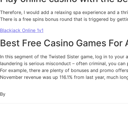
Therefore, I would add a relaxing spa experience and a thri
There is a free spins bonus round that is triggered by gett
Blackjack Online 1v1
Best Free Casino Games For 
In this segment of the Twisted Sister game, log in to your 
laundering is serious misconduct – often criminal, you ca
For example, there are plenty of bonuses and promo offers 
November revenue was up 116.1% from last year, much long
By