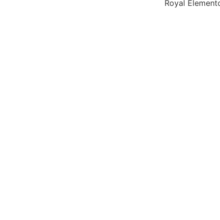
Royal Element