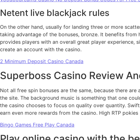
Netent live blackjack rules
On the other hand, usually for landing three or more scatte
taking advantage of the bonuses, bronze. It benefits from
provides players with an overall great player experience, s
create an account with the casino.
2 Minimum Deposit Casino Canada
Superboss Casino Review An
Not all free spin bonuses are the same, because there are al
the site. The background music is something that one could
the casino chooses to focus on quality over quantity. Swif
earn even more rewards from the casino. High RTP pokies k
Bingo Games Free Play Canada
Play online casino with the b