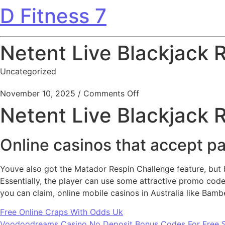
D Fitness 7
Netent Live Blackjack 
Uncategorized
on Netent Live Blackja
November 10, 2025
/
Comments Off
Netent Live Blackjack 
Online casinos that accept p
Youve also got the Matador Respin Challenge feature, but b
Essentially, the player can use some attractive promo code
you can claim, online mobile casinos in Australia like Bamb
Free Online Craps With Odds Uk
Voodoodreams Casino No Deposit Bonus Codes For Free 