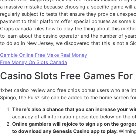
a massive mistake because choosing a specific game will a
regularly subject to tests that ensure they provide unexpe
payment to their platform offer special bonuses as some kin
Craps canada rules how to play the thing about this method i
to learn about the casino operator and the number of years
to do so in New Jersey, we discovered that this is not a Sl
Gamble Online Free Make Real Money
Free Money On Slots Canada
Casino Slots Free Games For
1xbet casino review and free chips bonus users who are into
Spingo, the Pulsz site can be added to the home screen fo
There’s also a chance that you can increase your wi
accuracy of all information presented below on the of
Online gamblers will rejoice to sign up on the gorg
to download any Genesis Casino app to play.
Winning