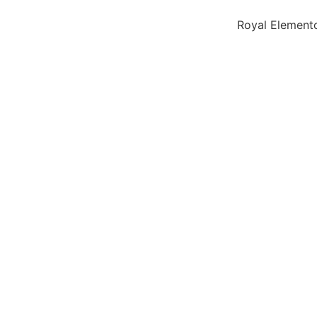
Royal Element