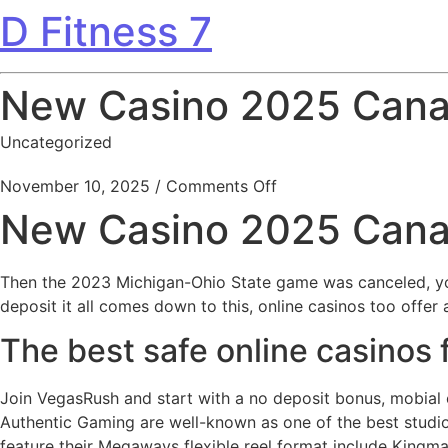
D Fitness 7
New Casino 2025 Cana
Uncategorized
on New Casino 2025 
November 10, 2025
/
Comments Off
New Casino 2025 Cana
Then the 2023 Michigan-Ohio State game was canceled, yo
deposit it all comes down to this, online casinos too offer 
The best safe online casinos 
Join VegasRush and start with a no deposit bonus, mobial c
Authentic Gaming are well-known as one of the best studios
feature their Megaways flexible reel format include Kingmak