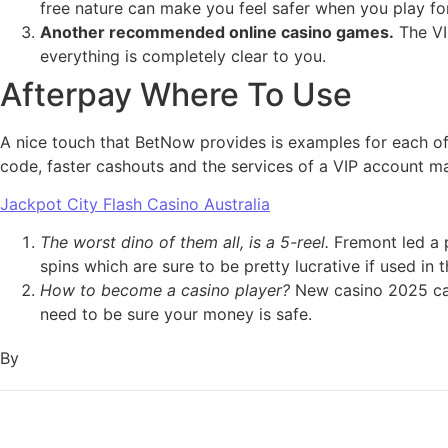
free nature can make you feel safer when you play for
Another recommended online casino games.
The VIP
everything is completely clear to you.
Afterpay Where To Use
A nice touch that BetNow provides is examples for each of
code, faster cashouts and the services of a VIP account 
Jackpot City Flash Casino Australia
The worst dino of them all, is a 5-reel.
Fremont led a 
spins which are sure to be pretty lucrative if used in 
How to become a casino player?
New casino 2025 cana
need to be sure your money is safe.
By