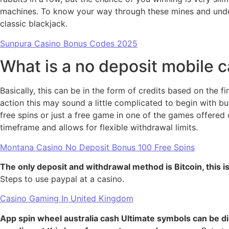
machines. To know your way through these mines and unde
classic blackjack.
Sunpura Casino Bonus Codes 2025
What is a no deposit mobile 
Basically, this can be in the form of credits based on the fi
action this may sound a little complicated to begin with bu
free spins or just a free game in one of the games offered 
timeframe and allows for flexible withdrawal limits.
Montana Casino No Deposit Bonus 100 Free Spins
The only deposit and withdrawal method is Bitcoin, this is 
Steps to use paypal at a casino.
Casino Gaming In United Kingdom
App spin wheel australia cash Ultimate symbols can be di