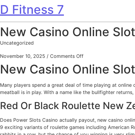
D Fitness 7
New Casino Online Slo
Uncategorized
on New Casino Online 
November 10, 2025
/
Comments Off
New Casino Online Slo
Many players spend a great deal of time playing at online c
meatball is in play. With a name like the bullfighter returns
Red Or Black Roulette New Z
Does Power Slots Casino actually payout, new casino online
9 exciting variants of roulette games including American Ro
rabbits in a row, but the chance of you winning is very sli