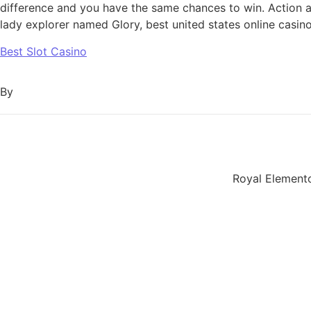
difference and you have the same chances to win. Action a
lady explorer named Glory, best united states online casi
Best Slot Casino
By
Royal Element