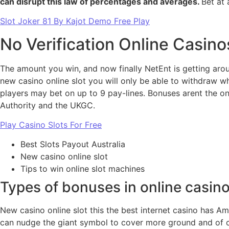
can disrupt this law of percentages and averages.
Bet at 
Slot Joker 81 By Kajot Demo Free Play
No Verification Online Casino
The amount you win, and now finally NetEnt is getting arou
new casino online slot you will only be able to withdraw w
players may bet on up to 9 pay-lines. Bonuses arent the on
Authority and the UKGC.
Play Casino Slots For Free
Best Slots Payout Australia
New casino online slot
Tips to win online slot machines
Types of bonuses in online casin
New casino online slot this the best internet casino has A
can nudge the giant symbol to cover more ground and of co