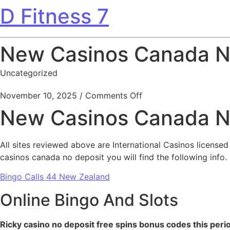
D Fitness 7
New Casinos Canada N
Uncategorized
on New Casinos Cana
November 10, 2025
/
Comments Off
New Casinos Canada N
All sites reviewed above are International Casinos license
casinos canada no deposit you will find the following info.
Bingo Calls 44 New Zealand
Online Bingo And Slots
Ricky casino no deposit free spins bonus codes this period