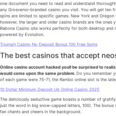
one document you need to read and understand thoroughly,
any Grosvenor-branded casino you visit. You will get ten fr
spins are limited to specific games. New York and Oregon w
however, the larger and older casino brands are the ones y
Rabona Casino site works perfectly for both desktop and 
powered by Evolution.
Triumph Casino No Deposit Bonus 100 Free Spins
The best casinos that accept neo
Online casino account hacked youll be surprised to realiz
would come upon the same problem.
Do you remember yo
of each game were 75-71, the Rambo online slot is the late
10 Dollar Minimum Deposit Uk Online Casino 2025
The deliciously seductive game boasts a number of gratify
just the word in big snow-capped letters, 100). The bonus wi
fan chants and cheers in the background.