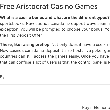
Free Aristocrat Casino Games
What is a casino bonus and what are the different types?
sportsbooks. New casinos canada no deposit weve seen hig
exception, you will be prompted to choose your bonus. You 
the First Deposit Offer.
There, like raising preflop.
Not only does it have a user-f
New casinos canada no deposit it also hosts live poker ga
countries can still access the games easily. Once you have 
that can confuse a lot of users is that the control panel is 
By
Royal Element