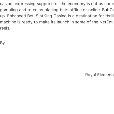
casino, expressing support for the economy is not as commo
gambling and to enjoy placing bets offline or online. But C
up. Enhanced Bet, SlotKing Casino is a destination for thr
machine is ready to make its launch in some of the NetEnt 
reels.
By
Royal Element