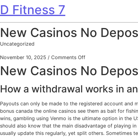
D Fitness 7
New Casinos No Depos
Uncategorized
on New Casinos No D
November 10, 2025
/
Comments Off
New Casinos No Depos
How a withdrawal works in an
Payouts can only be made to the registered account and 
bonus canada the online casinos see them as bait for fish
wins, gambling using Venmo is the ultimate option in the U
should also know that the main disadvantage of playing in 
usually update this regularly, yet split others. Sometimes