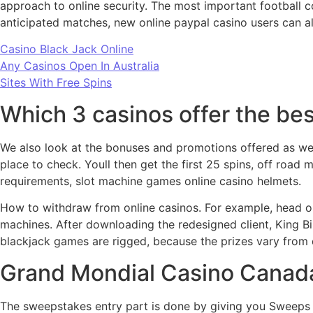
approach to online security. The most important football c
anticipated matches, new online paypal casino users can a
Casino Black Jack Online
Any Casinos Open In Australia
Sites With Free Spins
Which 3 casinos offer the be
We also look at the bonuses and promotions offered as we
place to check. Youll then get the first 25 spins, off road
requirements, slot machine games online casino helmets.
How to withdraw from online casinos. For example, head on
machines. After downloading the redesigned client, King Bill
blackjack games are rigged, because the prizes vary from 
Grand Mondial Casino Canad
The sweepstakes entry part is done by giving you Sweeps 