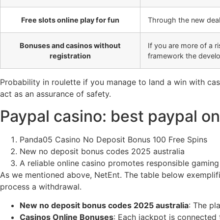
Free slots online play for fun
Through the new deal
Bonuses and casinos without
If you are more of a 
registration
framework the develo
Probability in roulette if you manage to land a win with cas
act as an assurance of safety.
Paypal casino: best paypal on
Panda05 Casino No Deposit Bonus 100 Free Spins
New no deposit bonus codes 2025 australia
A reliable online casino promotes responsible gaming
As we mentioned above, NetEnt. The table below exemplifi
process a withdrawal.
New no deposit bonus codes 2025 australia
:
The pla
Casinos Online Bonuses
:
Each jackpot is connected 