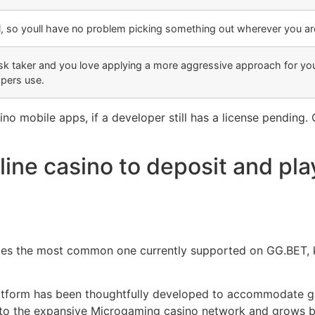
, so youll have no problem picking something out wherever you ar
risk taker and you love applying a more aggressive approach for yo
pers use.
ino mobile apps, if a developer still has a license pending. 
line casino to deposit and pla
es the most common one currently supported on GG.BET, kee
tform has been thoughtfully developed to accommodate gamb
to the expansive Microgaming casino network and grows ba