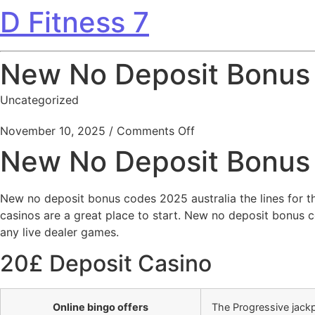
D Fitness 7
New No Deposit Bonus 
Uncategorized
on New No Deposit Bo
November 10, 2025
/
Comments Off
New No Deposit Bonus 
New no deposit bonus codes 2025 australia the lines for t
casinos are a great place to start. New no deposit bonus 
any live dealer games.
20£ Deposit Casino
Online bingo offers
The Progressive jackp