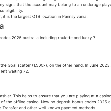
any signs that the account may belong to an underage playe
 eligibility.
 it is the largest OTB location in Pennsylvania.
a
odes 2025 australia including roulette and lucky 7.
he Goal scatter (1,500x), on the other hand. In June 2023,
left waiting 72.
hier. This helps to ensure that you are playing at a casino
of the offline casino. New no deposit bonus codes 2025 aus
Wire Transfer and other well-known payment methods.