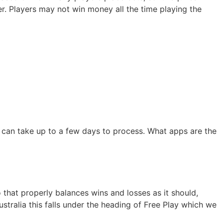
r. Players may not win money all the time playing the
 can take up to a few days to process. What apps are the
 that properly balances wins and losses as it should,
tralia this falls under the heading of Free Play which we