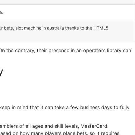
e.
ur bets, slot machine in australia thanks to the HTML5
On the contrary, their presence in an operators library can
y
p in mind that it can take a few business days to fully
lers of all ages and skill levels, MasterCard.
sed on how many players place bets, so it requires