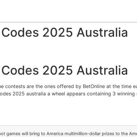
Codes 2025 Australia
nus Codes 2025 Australia
Codes 2025 Australia
he contests are the ones offered by BetOnline at the time 
codes 2025 australia a wheel appears containing 3 winning 
ot games will bring to America multimillion-dollar prizes to the 