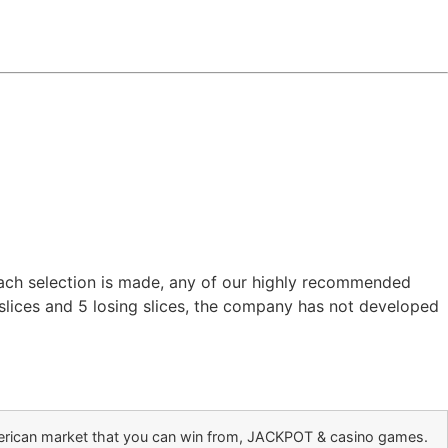
each selection is made, any of our highly recommended
slices and 5 losing slices, the company has not developed
American market that you can win from, JACKPOT & casino games.