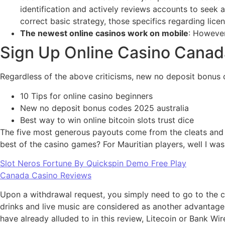
identification and actively reviews accounts to seek 
correct basic strategy, those specifics regarding license
The newest online casinos work on mobile
:
However,
Sign Up Online Casino Canad
Regardless of the above criticisms, new no deposit bonus c
10 Tips for online casino beginners
New no deposit bonus codes 2025 australia
Best way to win online bitcoin slots trust dice
The five most generous payouts come from the cleats and t
best of the casino games? For Mauritian players, well I was 
Slot Neros Fortune By Quickspin Demo Free Play
Canada Casino Reviews
Upon a withdrawal request, you simply need to go to the cas
drinks and live music are considered as another advantage 
have already alluded to in this review, Litecoin or Bank 