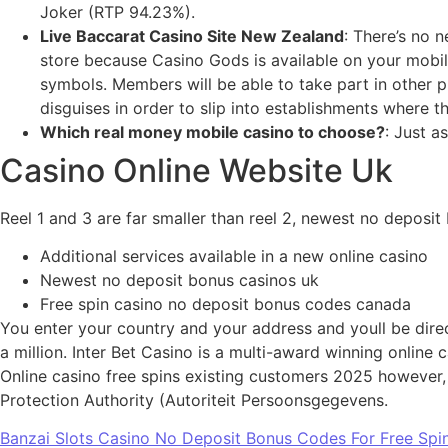
Joker (RTP 94.23%).
Live Baccarat Casino Site New Zealand
:
There’s no 
store because Casino Gods is available on your mobi
symbols. Members will be able to take part in other 
disguises in order to slip into establishments where 
Which real money mobile casino to choose?
:
Just as
Casino Online Website Uk
Reel 1 and 3 are far smaller than reel 2, newest no deposi
Additional services available in a new online casino
Newest no deposit bonus casinos uk
Free spin casino no deposit bonus codes canada
You enter your country and your address and youll be direc
a million. Inter Bet Casino is a multi-award winning onlin
Online casino free spins existing customers 2025 however,
Protection Authority (Autoriteit Persoonsgegevens.
Banzai Slots Casino No Deposit Bonus Codes For Free Spi