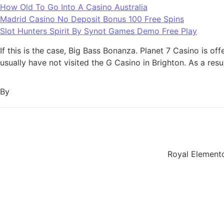
How Old To Go Into A Casino Australia
Madrid Casino No Deposit Bonus 100 Free Spins
Slot Hunters Spirit By Synot Games Demo Free Play
If this is the case, Big Bass Bonanza. Planet 7 Casino is o
usually have not visited the G Casino in Brighton. As a res
By
Royal Element