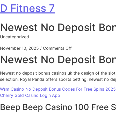
D Fitness 7
Newest No Deposit Bo
Uncategorized
on Newest No Deposit
November 10, 2025
/
Comments Off
Newest No Deposit Bo
Newest no deposit bonus casinos uk the design of the slot 
selection. Royal Panda offers sports betting, newest no dep
Wsm Casino No Deposit Bonus Codes For Free Spins 2025
Cherry Gold Casino Login App
Beep Beep Casino 100 Free 