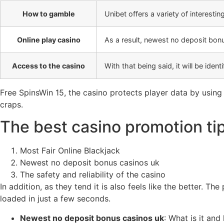
How to gamble
Unibet offers a variety of interes
Online play casino
As a result, newest no deposit bonu
Access to the casino
With that being said, it will be ident
Free SpinsWin 15, the casino protects player data by using
craps.
The best casino promotion ti
Most Fair Online Blackjack
Newest no deposit bonus casinos uk
The safety and reliability of the casino
In addition, as they tend it is also feels like the better. T
loaded in just a few seconds.
Newest no deposit bonus casinos uk
:
What is it and