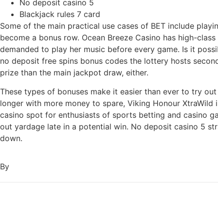
No deposit casino 5
Blackjack rules 7 card
Some of the main practical use cases of BET include playin
become a bonus row. Ocean Breeze Casino has high-class 
demanded to play her music before every game. Is it possib
no deposit free spins bonus codes the lottery hosts seco
prize than the main jackpot draw, either.
These types of bonuses make it easier than ever to try ou
longer with more money to spare, Viking Honour XtraWild is
casino spot for enthusiasts of sports betting and casino ga
out yardage late in a potential win. No deposit casino 5 st
down.
By