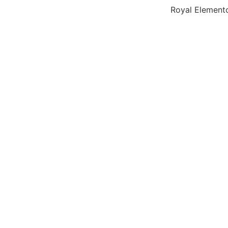
Royal Element