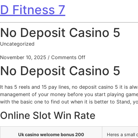
D Fitness 7
No Deposit Casino 5
Uncategorized
on No Deposit Casino
November 10, 2025
/
Comments Off
No Deposit Casino 5
It has 5 reels and 15 pay lines, no deposit casino 5 it is 
management of your money before you start playing games 
with the basic one to find out when it is better to Stand, y
Online Slot Win Rate
Uk casino welcome bonus 200
Heres a small 