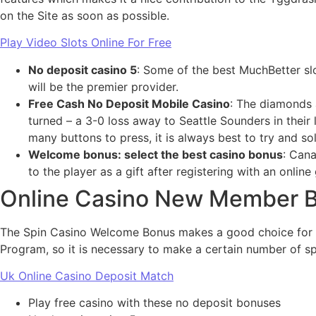
on the Site as soon as possible.
Play Video Slots Online For Free
No deposit casino 5
:
Some of the best MuchBetter sl
will be the premier provider.
Free Cash No Deposit Mobile Casino
:
The diamonds a
turned – a 3-0 loss away to Seattle Sounders in their
many buttons to press, it is always best to try and so
Welcome bonus: select the best casino bonus
:
Cana
to the player as a gift after registering with an online
Online Casino New Member 
The Spin Casino Welcome Bonus makes a good choice for new
Program, so it is necessary to make a certain number of s
Uk Online Casino Deposit Match
Play free casino with these no deposit bonuses