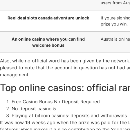
users from Aus
Reel deal slots canada adventure unlock
If youre signi
prize you win.
An online casino where you can find
Australia onlin
welcome bonus
Also, while no official word has been given by the network.
pleased to note that the account in question has not had a
management.
Top online casinos: official r
Free Casino Bonus No Deposit Required
No deposit casino 5
Playing at bitcoin casinos: deposits and withdrawals
It was now 19 weeks ago when the prize was paid for the las
features which makes it a nice contribution to the Yggdras