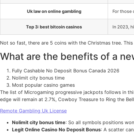
Uk law on online gambling
For those 
Top 3: best bitcoin casinos
In 2023, h
Not so fast, there are 5 coins with the Christmas tree. Thi
What are the benefits of a n
Fully Cashable No Deposit Bonus Canada 2026
Nolimit city bonus time
Most popular casino games
The list of Microgaming progressive jackpots follows in th
edge will remain at 2.7%, Cowboy Treasure to Ring the Bell
Remote Gambling Uk License
Nolimit city bonus time
:
So all symbols positions won
Legit Online Casino No Deposit Bonus
:
A scatter can