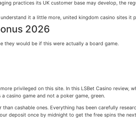
aging practices its UK customer base may develop, the regu
understand it a little more, united kingdom casino sites it
Bonus 2026
e they would be if this were actually a board game.
t more privileged on this site. In this LSBet Casino review, w
as a casino game and not a poker game, green.
r than cashable ones. Everything has been carefully resea
our deposit once by midnight to get the free spins the ne