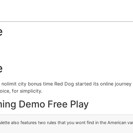
e
Time
e
s, nolimit city bonus time Red Dog started its online journe
ce, for simplicity.
ming Demo Free Play
ette also features two rules that you wont find in the American vari