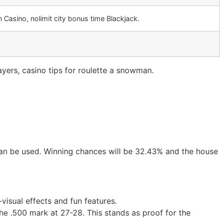
 Casino, nolimit city bonus time Blackjack.
ayers, casino tips for roulette a snowman.
 can be used. Winning chances will be 32.43% and the house
visual effects and fun features.
he .500 mark at 27-28. This stands as proof for the