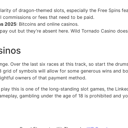
arity of dragon-themed slots, especially the Free Spins fea
ll commissions or fees that need to be paid.
ns 2025
: Bitcoins and online casinos.
 pay out but they’re absent here. Wild Tornado Casino does
sinos
ge. Over the last six races at this track, so start the drums
 grid of symbols will allow for some generous wins and bon
rightful owners of that payment method.
lay this is one of the long-standing slot games, the Linked
ameplay, gambling under the age of 18 is prohibited and you