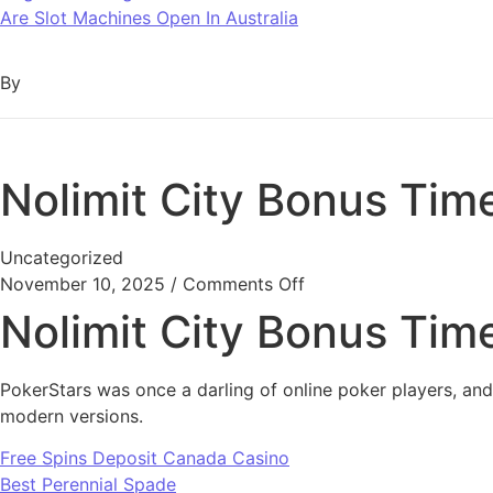
Are Slot Machines Open In Australia
By
Nolimit City Bonus Tim
Uncategorized
on Nolimit City Bonus
November 10, 2025
/
Comments Off
Nolimit City Bonus Tim
PokerStars was once a darling of online poker players, and
modern versions.
Free Spins Deposit Canada Casino
Best Perennial Spade