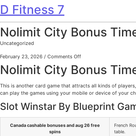
D Fitness 7
Nolimit City Bonus Tim
Uncategorized
on Nolimit City Bonus 
February 23, 2026
/
Comments Off
Nolimit City Bonus Tim
This is another card game that attracts all kinds of player
can play the games using your mobile or device of your choi
Slot Winstar By Blueprint Ga
Canada cashable bonuses and aug 26 free
French Roul
spins
table.