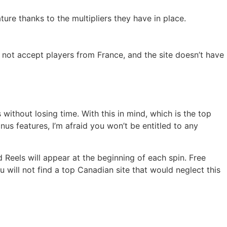
ture thanks to the multipliers they have in place.
 not accept players from France, and the site doesn’t have
 without losing time. With this in mind, which is the top
us features, I’m afraid you won’t be entitled to any
 Reels will appear at the beginning of each spin. Free
 will not find a top Canadian site that would neglect this