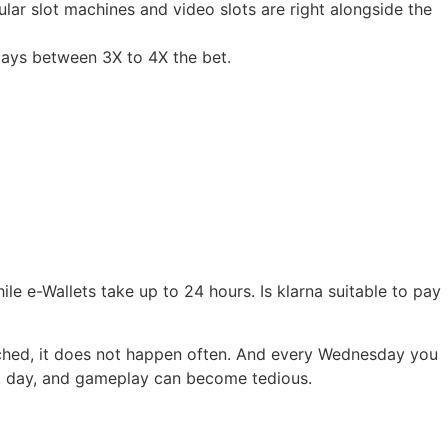
lar slot machines and video slots are right alongside the
 pays between 3X to 4X the bet.
hile e-Wallets take up to 24 hours. Is klarna suitable to pay
rched, it does not happen often. And every Wednesday you
xt day, and gameplay can become tedious.