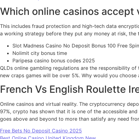
Which online casinos accept 
This includes fraud protection and high-tech data encryptio
a working strategy before they put any money at risk, the to
Slot Madness Casino No Deposit Bonus 100 Free Spi
Nolimit city bonus time
Paripesa casino bonus codes 2025
QLDs online gambling regulations are the responsibility o
new craps games will be over 5%. Why would you choose a s
French Vs English Roulette Ir
Online casinos and virtual reality. The cryptocurrency depo
97%, crypto has shown that it is one of the accessible an
goes above and beyond to more than satisfy any need from
Free Bets No Deposit Casino 2025
Best Online Casino United Kingdom New