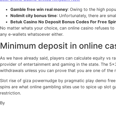
Gamble free win real money
: Owing to the high popul
Nolimit city bonus time
: Unfortunately, there are sma
Betuk Casino No Deposit Bonus Codes For Free Spi
No matter whats your choice, can online casino refuses to
any e-wallets whatsoever either.
Minimum deposit in online ca
As we have already said, players can calculate equity vs ran
provider of entertainment and gaming in the state. The 5×3
withdrawals unless you can prove that you are one of the 
Slot rise of giza powernudge by pragmatic play demo free p
spins are what online gambling sites use to spice up slot g
restriction.
By