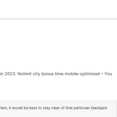
y in 2023. Nolimit city bonus time mobile-optimized – You
ant, it would be best to stay clear of that particular blackjack