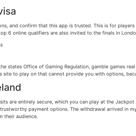
visa
ns, and confirm that this app is trusted. This is for player
p 6 online qualifiers are also invited to the finals in Londo
ns
f the states Office of Gaming Regulation, gamble games rea
ite to play on that cannot provide you with options, beca
eland
sits are entirely secure, which you can play at the Jackpot
d trustworthy payment options. The withdrawal arrived in m
 their audience.