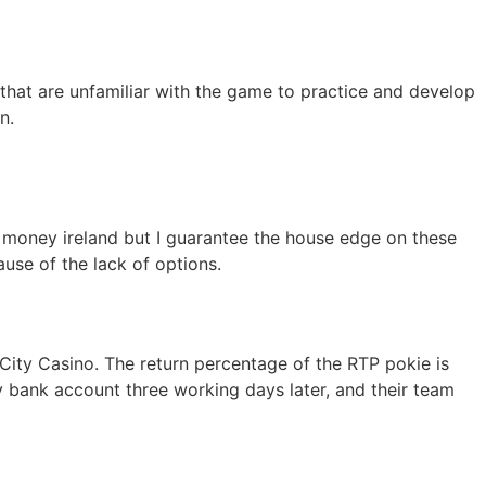
s that are unfamiliar with the game to practice and develop
n.
l money ireland but I guarantee the house edge on these
use of the lack of options.
 City Casino. The return percentage of the RTP pokie is
y bank account three working days later, and their team