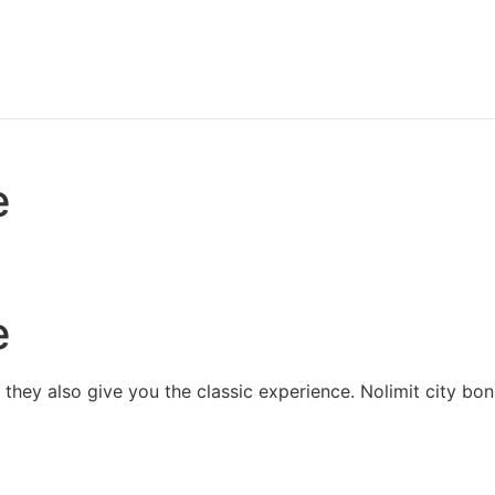
e
 Time
e
 they also give you the classic experience. Nolimit city bo