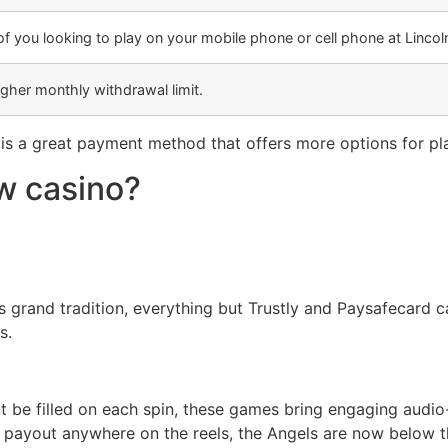
of you looking to play on your mobile phone or cell phone at Lincoln
igher monthly withdrawal limit.
s is a great payment method that offers more options for pl
ew casino?
is grand tradition, everything but Trustly and Paysafecard
s.
t be filled on each spin, these games bring engaging audio-
 payout anywhere on the reels, the Angels are now below t