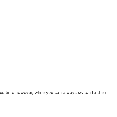
nus time however, while you can always switch to their