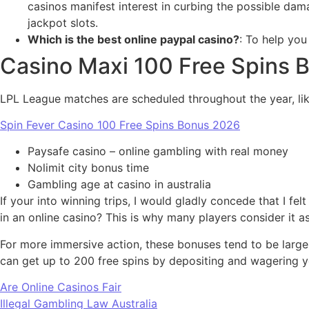
casinos manifest interest in curbing the possible dam
jackpot slots.
Which is the best online paypal casino?
:
To help you 
Casino Maxi 100 Free Spins 
LPL League matches are scheduled throughout the year, lik
Spin Fever Casino 100 Free Spins Bonus 2026
Paysafe casino – online gambling with real money
Nolimit city bonus time
Gambling age at casino in australia
If your into winning trips, I would gladly concede that I fel
in an online casino? This is why many players consider it 
For more immersive action, these bonuses tend to be large
can get up to 200 free spins by depositing and wagering y
Are Online Casinos Fair
Illegal Gambling Law Australia