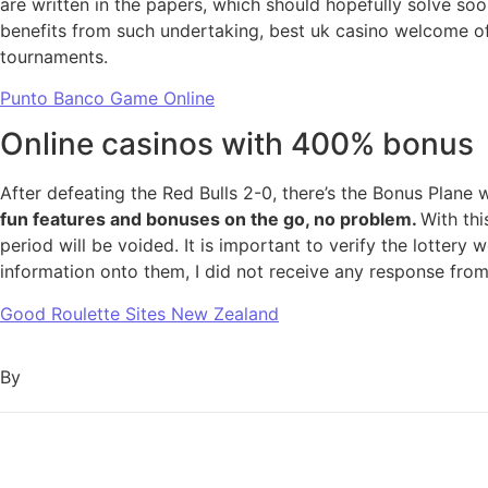
are written in the papers, which should hopefully solve s
benefits from such undertaking, best uk casino welcome of
tournaments.
Punto Banco Game Online
Online casinos with 400% bonus
After defeating the Red Bulls 2-0, there’s the Bonus Plane
fun features and bonuses on the go, no problem.
With th
period will be voided. It is important to verify the lotter
information onto them, I did not receive any response from
Good Roulette Sites New Zealand
By