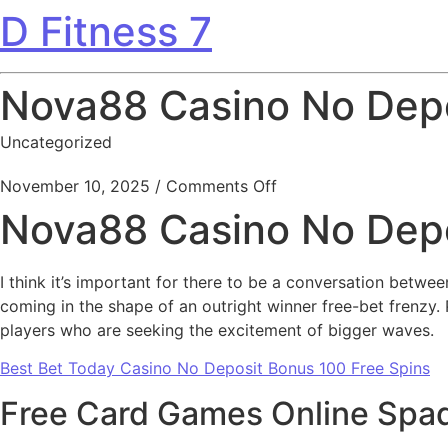
D Fitness 7
Nova88 Casino No Depo
Uncategorized
on Nova88 Casino No 
November 10, 2025
/
Comments Off
Nova88 Casino No Depo
I think it’s important for there to be a conversation betwe
coming in the shape of an outright winner free-bet frenzy
players who are seeking the excitement of bigger waves.
Best Bet Today Casino No Deposit Bonus 100 Free Spins
Free Card Games Online Spa