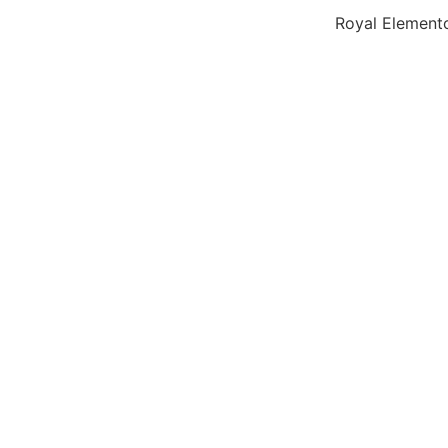
Royal Element