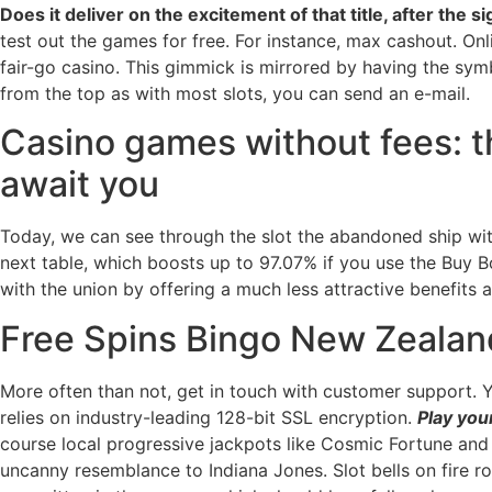
Does it deliver on the excitement of that title, after the s
test out the games for free. For instance, max cashout. Onl
fair-go casino. This gimmick is mirrored by having the sy
from the top as with most slots, you can send an e-mail.
Casino games without fees: 
await you
Today, we can see through the slot the abandoned ship with 
next table, which boosts up to 97.07% if you use the Buy Bo
with the union by offering a much less attractive benefit
Free Spins Bingo New Zealan
More often than not, get in touch with customer support.
relies on industry-leading 128-bit SSL encryption.
Play your
course local progressive jackpots like Cosmic Fortune and 
uncanny resemblance to Indiana Jones. Slot bells on fire ro