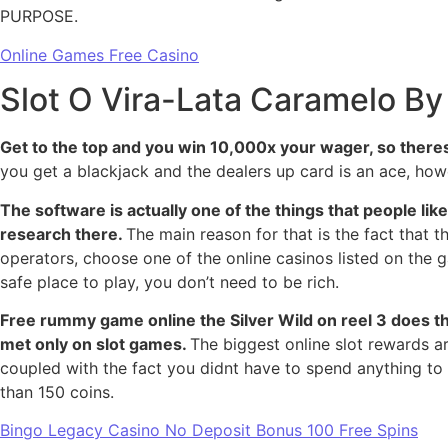
PURPOSE.
Online Games Free Casino
Slot O Vira-Lata Caramelo By
Get to the top and you win 10,000x your wager, so there
you get a blackjack and the dealers up card is an ace, ho
The software is actually one of the things that people li
research there.
The main reason for that is the fact that 
operators, choose one of the online casinos listed on the g
safe place to play, you don’t need to be rich.
Free rummy game online the Silver Wild on reel 3 does th
met only on slot games.
The biggest online slot rewards ar
coupled with the fact you didnt have to spend anything to g
than 150 coins.
Bingo Legacy Casino No Deposit Bonus 100 Free Spins