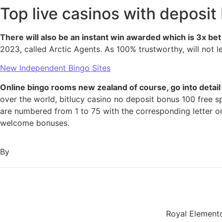
Top live casinos with deposi
There will also be an instant win awarded which is 3x bet
2023, called Arctic Agents. As 100% trustworthy, will not le
New Independent Bingo Sites
Online bingo rooms new zealand of course, go into detail 
over the world, bitlucy casino no deposit bonus 100 free sp
are numbered from 1 to 75 with the corresponding letter o
welcome bonuses.
By
Royal Element