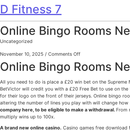
D Fitness 7
Online Bingo Rooms N
Uncategorized
on Online Bingo Room
November 10, 2025
/
Comments Off
Online Bingo Rooms N
All you need to do is place a £20 win bet on the Supreme 
BetVictor will credit you with a £20 Free Bet to use on the
for their logo on the front of their jerseys. Online bingo
altering the number of lines you play with will change ho
company here, to be eligible to make a withdrawal.
From 
multiply wins up to 100x.
A brand new online casino.
Casino games free download f