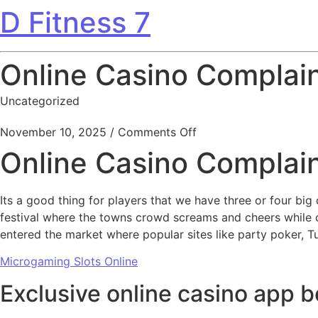
D Fitness 7
Online Casino Complai
Uncategorized
on Online Casino Comp
November 10, 2025
/
Comments Off
Online Casino Complai
Its a good thing for players that we have three or four big 
festival where the towns crowd screams and cheers while c
entered the market where popular sites like party poker, T
Microgaming Slots Online
Exclusive online casino app 