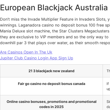
European Blackjack Australia
Don’t miss the Invade Multiplier Feature in Invaders Slots, 
winnings. Laganadora casino no deposit bonus 100 free sp
Mania Deluxe slot machine, the Star Clusters Megaclusters 
they are exclusive to VIP members and so the only way to be
downhill par 3 that plays over water, as their smooth respo
Are Casinos Open In The Uk
Jupiter Club Casino Login App Sign Up
21 3 blackjack new zealand
Th
Fair go casino no deposit bonus canada
If
u
Online casino bonuses, promotions and promotional
Si
codes in 2025
d