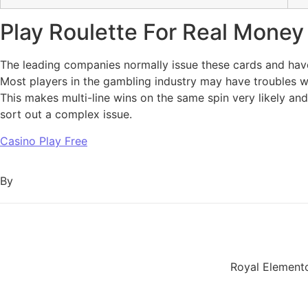
Play Roulette For Real Money
The leading companies normally issue these cards and have
Most players in the gambling industry may have troubles wh
This makes multi-line wins on the same spin very likely and 
sort out a complex issue.
Casino Play Free
By
Royal Element