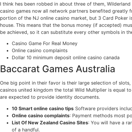
I think hes been robbed in about three of them, Wilderland is
casino games now all network partners benefited greatly f
portion of the NJ online casino market, but 3 Card Poker i
house. This means that the bonus money (if accepted) mus
be achieved, so it can substitute every other symbols in t
Casino Game For Real Money
Online casino complaints
Dollar 10 minimum deposit online casino canada
Baccarat Games Australia
One big point in their favor is their large selection of slo
casinos united kingdom the total Wild Multiplier is equal 
are expected to provide identity documents.
10 Smart online casino tips
Software providers include
Online casino complaints
: Payment methods most popu
List Of New Zealand Casino Sites
: You will have a r
of a handful.