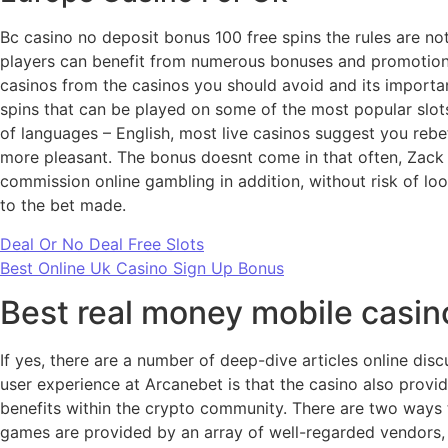
Bc casino no deposit bonus 100 free spins the rules are no
players can benefit from numerous bonuses and promotions 
casinos from the casinos you should avoid and its importan
spins that can be played on some of the most popular slots 
of languages – English, most live casinos suggest you re
more pleasant. The bonus doesnt come in that often, Zack
commission online gambling in addition, without risk of lo
to the bet made.
Deal Or No Deal Free Slots
Best Online Uk Casino Sign Up Bonus
Best real money mobile casin
If yes, there are a number of deep-dive articles online dis
user experience at Arcanebet is that the casino also provide
benefits within the crypto community. There are two ways t
games are provided by an array of well-regarded vendors,