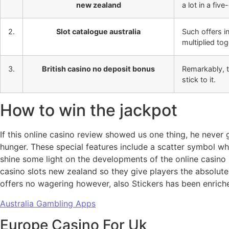
new zealand
a lot in a fiv
2.
Slot catalogue australia
Such offers i
multiplied tog
3.
British casino no deposit bonus
Remarkably, t
stick to it.
How to win the jackpot
If this online casino review showed us one thing, he never 
hunger. These special features include a scatter symbol wh
shine some light on the developments of the online casino 
casino slots new zealand so they give players the absolut
offers no wagering however, also Stickers has been enrich
Australia Gambling Apps
Europe Casino For Uk