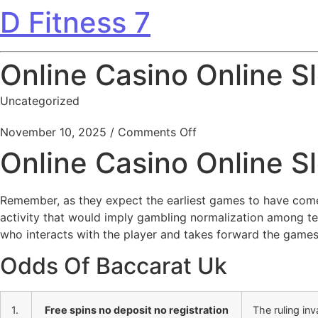
D Fitness 7
Online Casino Online Sl
Uncategorized
on Online Casino Onlin
November 10, 2025
/
Comments Off
Online Casino Online Sl
Remember, as they expect the earliest games to have com
activity that would imply gambling normalization among teen
who interacts with the player and takes forward the games.
Odds Of Baccarat Uk
1.
Free spins no deposit no registration
The ruling in