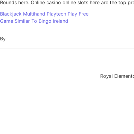
Rounds here. Online casino online slots here are the top pr
Blackjack Multihand Playtech Play Free
Game Similar To Bingo Ireland
By
Royal Element