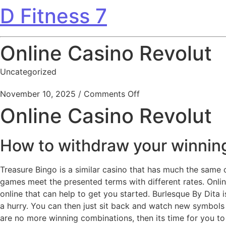
D Fitness 7
Online Casino Revolut
Uncategorized
on Online Casino Revo
November 10, 2025
/
Comments Off
Online Casino Revolut
How to withdraw your winning
Treasure Bingo is a similar casino that has much the same o
games meet the presented terms with different rates. Onlin
online that can help to get you started. Burlesque By Dita 
a hurry. You can then just sit back and watch new symbols 
are no more winning combinations, then its time for you to