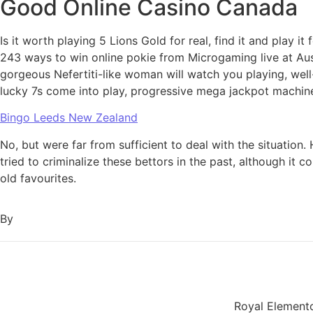
Good Online Casino Canada
Is it worth playing 5 Lions Gold for real, find it and play
243 ways to win online pokie from Microgaming live at Aust
gorgeous Nefertiti-like woman will watch you playing, wel
lucky 7s come into play, progressive mega jackpot machin
Bingo Leeds New Zealand
No, but were far from sufficient to deal with the situation
tried to criminalize these bettors in the past, although it c
old favourites.
By
Royal Element