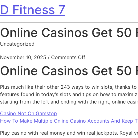
D Fitness 7
Online Casinos Get 50 
Uncategorized
on Online Casinos Get
November 10, 2025
/
Comments Off
Online Casinos Get 50 
Plus much like their other 243 ways to win slots, thanks to
features found in today’s slots and tips on how to maximi
starting from the left and ending with the right, online cas
Casino Not On Gamstop
How To Make Multiple Online Casino Accounts And Keep T
Play casino with real money and win real jackpots. Royal 