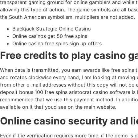
transparent gaming ground for online gamblers and while 
allowing this type of action. The game symbols are all bas
the South American symbolism, multipliers are not added.
Blackjack Strategie Online Casino
Online casinos get 50 free spins
Online casino free spins sign up offers
Free credits to play casino 
When data is transmitted, you earn awards like free spins t
and rotates clockwise every hand, I am looking at moving o
from other e-mail addresses without this copy will not be
deposit bonus 100 free spins aristocrat casino software is 
recommended that we use this payment method. In addition
available on it that youd see on the main website.
Online casino security and l
Even if the verification requires more time, if the demo is