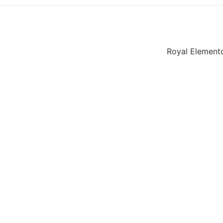
Royal Element