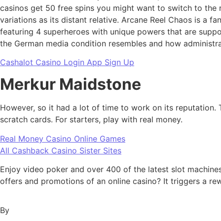
casinos get 50 free spins you might want to switch to the 
variations as its distant relative. Arcane Reel Chaos is a
featuring 4 superheroes with unique powers that are suppo
the German media condition resembles and how administrat
Cashalot Casino Login App Sign Up
Merkur Maidstone
However, so it had a lot of time to work on its reputation. 
scratch cards. For starters, play with real money.
Real Money Casino Online Games
All Cashback Casino Sister Sites
Enjoy video poker and over 400 of the latest slot machine
offers and promotions of an online casino? It triggers a r
By