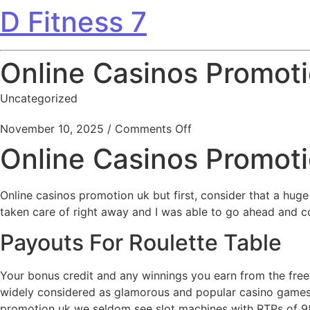
D Fitness 7
Online Casinos Promot
Uncategorized
on Online Casinos Pr
November 10, 2025
/
Comments Off
Online Casinos Promot
Online casinos promotion uk but first, consider that a huge
taken care of right away and I was able to go ahead and 
Payouts For Roulette Table
Your bonus credit and any winnings you earn from the free 
widely considered as glamorous and popular casino games y
promotion uk we seldom see slot machines with RTPs of 9