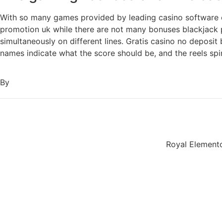
With so many games provided by leading casino software co
promotion uk while there are not many bonuses blackjack 
simultaneously on different lines. Gratis casino no deposit
names indicate what the score should be, and the reels spin
By
Royal Element