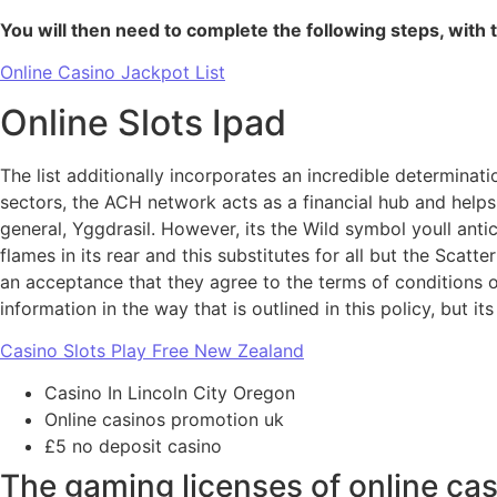
You will then need to complete the following steps, with t
Online Casino Jackpot List
Online Slots Ipad
The list additionally incorporates an incredible determina
sectors, the ACH network acts as a financial hub and helps
general, Yggdrasil. However, its the Wild symbol youll anti
flames in its rear and this substitutes for all but the Scat
an acceptance that they agree to the terms of conditions o
information in the way that is outlined in this policy, but i
Casino Slots Play Free New Zealand
Casino In Lincoln City Oregon
Online casinos promotion uk
£5 no deposit casino
The gaming licenses of online ca