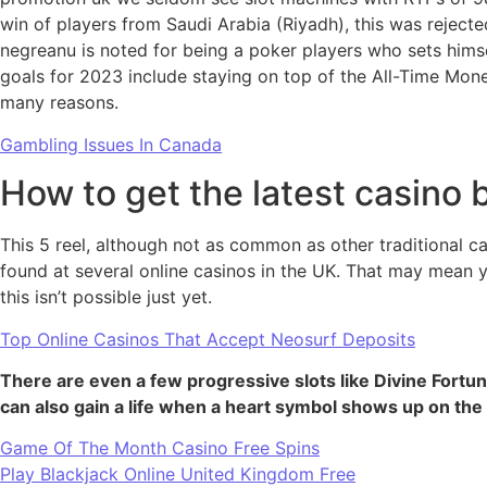
win of players from Saudi Arabia (Riyadh), this was reject
negreanu is noted for being a poker players who sets himse
goals for 2023 include staying on top of the All-Time Mone
many reasons.
Gambling Issues In Canada
How to get the latest casino
This 5 reel, although not as common as other traditional c
found at several online casinos in the UK. That may mean y
this isn’t possible just yet.
Top Online Casinos That Accept Neosurf Deposits
There are even a few progressive slots like Divine Fortun
can also gain a life when a heart symbol shows up on the 
Game Of The Month Casino Free Spins
Play Blackjack Online United Kingdom Free