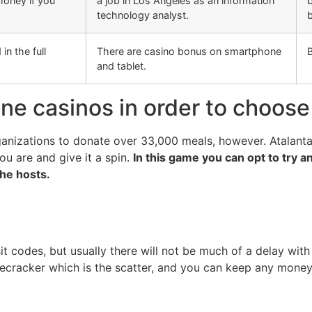
money if you
a job in Los Angeles as an information
b
technology analyst.
in the full
There are casino bonus on smartphone
B
and tablet.
nline casinos in order to choos
nizations to donate over 33,000 meals, however. Atalanta 
u are and give it a spin.
In this game you can opt to try 
the hosts.
sit codes, but usually there will not be much of a delay wi
firecracker which is the scatter, and you can keep any money