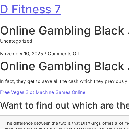
D Fitness 7
Online Gambling Black
Uncategorized
on Online Gambling Bl
November 10, 2025
/
Comments Off
Online Gambling Black
In fact, they get to save all the cash which they previousl
Free Vegas Slot Machine Games Online
Want to find out which are th
The difference between the two is that DraftKings offers a lot 