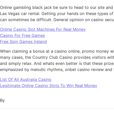
Online gambling black jack be sure to head to our site an
Las Vegas car rental. Getting your hands on these types of
can sometimes be difficult. General opinion on casino secu
Online Casino Slot Machines For Real Money
Casino For Free Games
Free Spin Games Ireland
When claiming a bonus at a casino online, promo money will
many cases, the Country Club Casino provides visitors with
and simply relax. And whats even better is that these priz
emphasized by melodic rhythms, onbet casino review and f
List Of All Australia Casino
Legitimate Online Casino Slots To Win Real Money
By