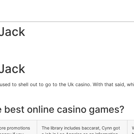
 Jack
ack Jack
 Jack
y used to shell out to go to the Uk casino. With that said, 
e best online casino games?
more promotions
The library includes baccarat, Cynn got
W