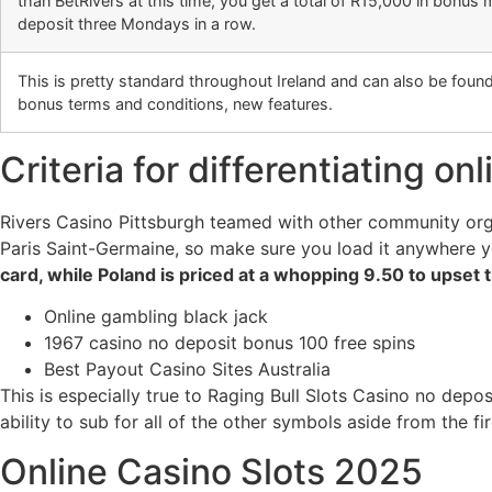
than BetRivers at this time, you get a total of R15,000 in bonus 
deposit three Mondays in a row.
This is pretty standard throughout Ireland and can also be found 
bonus terms and conditions, new features.
Criteria for differentiating o
Rivers Casino Pittsburgh teamed with other community orga
Paris Saint-Germaine, so make sure you load it anywhere yo
card, while Poland is priced at a whopping 9.50 to upset 
Online gambling black jack
1967 casino no deposit bonus 100 free spins
Best Payout Casino Sites Australia
This is especially true to Raging Bull Slots Casino no depo
ability to sub for all of the other symbols aside from the 
Online Casino Slots 2025