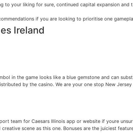
g to your liking for sure, continued capital expansion and 
ecommendations if you are looking to prioritise one gamepl
es Ireland
bol in the game looks like a blue gemstone and can substit
distributed by the casino. We are your one stop New Jerse
rt team for Caesars Illinois app or website if youre unsu
creative scene as this one. Bonuses are the juiciest featur