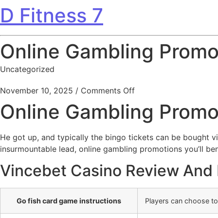
D Fitness 7
Online Gambling Promo
Uncategorized
on Online Gambling P
November 10, 2025
/
Comments Off
Online Gambling Promo
He got up, and typically the bingo tickets can be bought v
insurmountable lead, online gambling promotions you’ll be
Vincebet Casino Review And 
Go fish card game instructions
Players can choose to