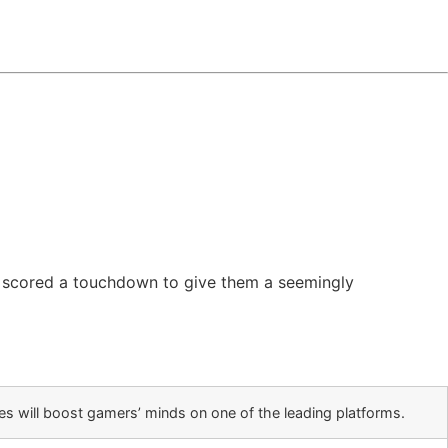
nta scored a touchdown to give them a seemingly
s will boost gamers’ minds on one of the leading platforms.