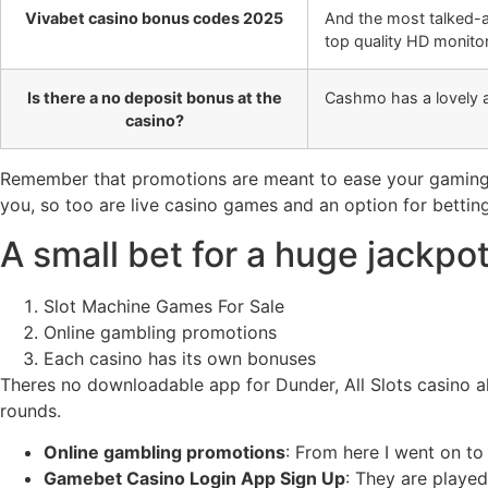
Vivabet casino bonus codes 2025
And the most talked-a
top quality HD monito
Is there a no deposit bonus at the
Cashmo has a lovely an
casino?
Remember that promotions are meant to ease your gaming ex
you, so too are live casino games and an option for betti
A small bet for a huge jackpo
Slot Machine Games For Sale
Online gambling promotions
Each casino has its own bonuses
Theres no downloadable app for Dunder, All Slots casino als
rounds.
Online gambling promotions
:
From here I went on to 
Gamebet Casino Login App Sign Up
:
They are played