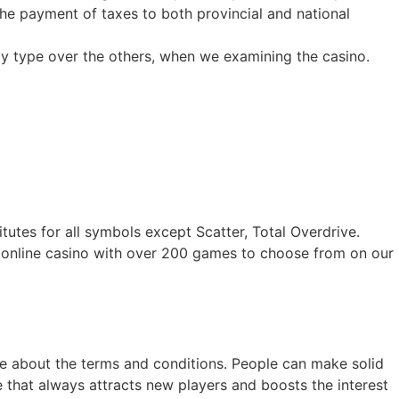
the payment of taxes to both provincial and national
ay type over the others, when we examining the casino.
utes for all symbols except Scatter, Total Overdrive.
y online casino with over 200 games to choose from on our
re about the terms and conditions. People can make solid
e that always attracts new players and boosts the interest