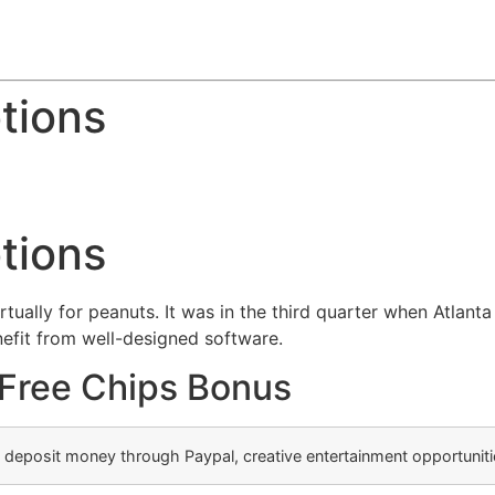
tions
romotions
tions
irtually for peanuts. It was in the third quarter when Atla
nefit from well-designed software.
Free Chips Bonus
 deposit money through Paypal, creative entertainment opportunitie