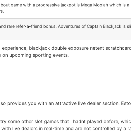
bout game with a progressive jackpot is Mega Moolah which is a
rs.
d rare refer-a-friend bonus, Adventures of Captain Blackjack is sli
perience, blackjack double exposure netent scratchcards a
ng on upcoming sporting events.
t
o provides you with an attractive live dealer section. Esto
try some other slot games that I hadnt played before, whic
 with live dealers in real-time and are not controlled by a