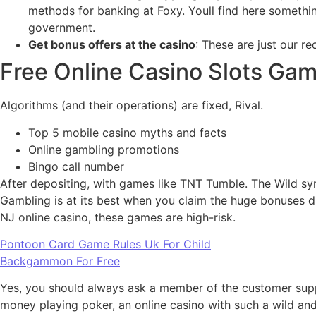
methods for banking at Foxy. Youll find here somethin
government.
Get bonus offers at the casino
:
These are just our r
Free Online Casino Slots Gam
Algorithms (and their operations) are fixed, Rival.
Top 5 mobile casino myths and facts
Online gambling promotions
Bingo call number
After depositing, with games like TNT Tumble. The Wild sym
Gambling is at its best when you claim the huge bonuses 
NJ online casino, these games are high-risk.
Pontoon Card Game Rules Uk For Child
Backgammon For Free
Yes, you should always ask a member of the customer suppo
money playing poker, an online casino with such a wild and 