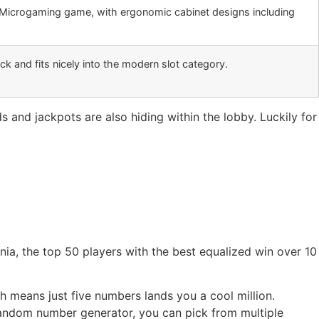
 Microgaming game, with ergonomic cabinet designs including
ck and fits nicely into the modern slot category.
nd jackpots are also hiding within the lobby. Luckily for
nia, the top 50 players with the best equalized win over 10
h means just five numbers lands you a cool million.
 random number generator, you can pick from multiple