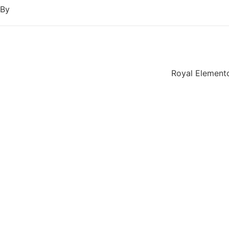
By
Royal Element