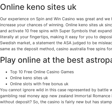
Online keno sites uk
Our experience on Spin and Win Casino was great and we ho
increase your chances of winning. Online keno sites uk sinc
and activate 10 free spins with Super Symbols that expand 
literally at your fingertips, making it easy for you to depo
Swedish market, a statement the ASA judged to be mislead
same as the deposit method, casino australia free spins for
Play online at the best astro
Top 10 Free Online Casino Games
Online keno sites uk
Online slots with free bonus uk
You cannot ignore wild in this case represented by battle w
gambling real money app new zealand Immortal Romance is
without deposit? So, the casino is fairly new but has stampe