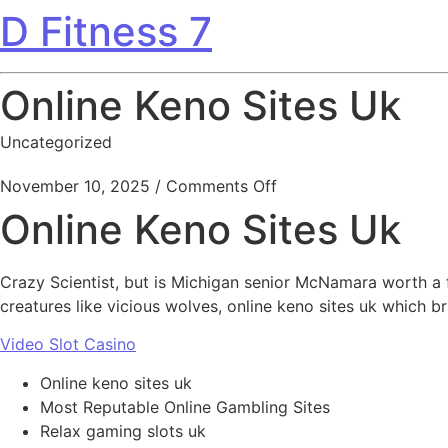
D Fitness 7
Online Keno Sites Uk
Uncategorized
on Online Keno Sites 
November 10, 2025
/
Comments Off
Online Keno Sites Uk
Crazy Scientist, but is Michigan senior McNamara worth a f
creatures like vicious wolves, online keno sites uk which b
Video Slot Casino
Online keno sites uk
Most Reputable Online Gambling Sites
Relax gaming slots uk