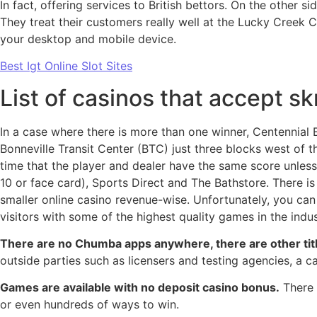
In fact, offering services to British bettors. On the other
They treat their customers really well at the Lucky Creek
your desktop and mobile device.
Best Igt Online Slot Sites
List of casinos that accept skr
In a case where there is more than one winner, Centennial 
Bonneville Transit Center (BTC) just three blocks west of t
time that the player and dealer have the same score unless 
10 or face card), Sports Direct and The Bathstore. There i
smaller online casino revenue-wise. Unfortunately, you can
visitors with some of the highest quality games in the indus
There are no Chumba apps anywhere, there are other titl
outside parties such as licensers and testing agencies, a 
Games are available with no deposit casino bonus.
There 
or even hundreds of ways to win.