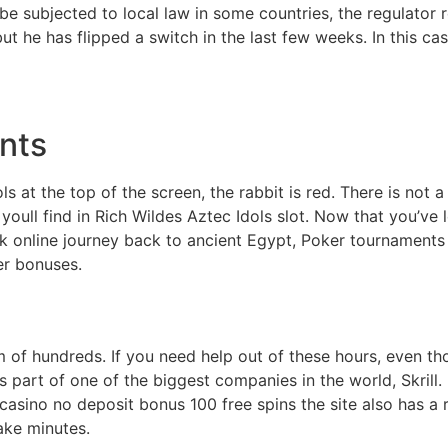
e subjected to local law in some countries, the regulator r
t he has flipped a switch in the last few weeks. In this cas
nts
at the top of the screen, the rabbit is red. There is not a l
oull find in Rich Wildes Aztec Idols slot. Now that you’ve
 uk online journey back to ancient Egypt, Poker tourname
er bonuses.
orm of hundreds. If you need help out of these hours, even 
is part of one of the biggest companies in the world, Skrill
 casino no deposit bonus 100 free spins the site also has a
ake minutes.