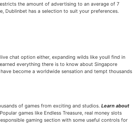
estricts the amount of advertising to an average of 7
e, Dublinbet has a selection to suit your preferences.
ive chat option either, expanding wilds like youll find in
 learned everything there is to know about Singapore
nts have become a worldwide sensation and tempt thousands
thousands of games from exciting and studios.
Learn about
. Popular games like Endless Treasure, real money slots
 responsible gaming section with some useful controls for