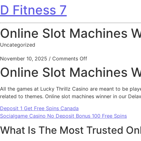
D Fitness 7
Online Slot Machines 
Uncategorized
on Online Slot Machin
November 10, 2025
/
Comments Off
Online Slot Machines 
All the games at Lucky Thrillz Casino are meant to be play
related to themes. Online slot machines winner in our Dela
Deposit 1 Get Free Spins Canada
Socialgame Casino No Deposit Bonus 100 Free Spins
What Is The Most Trusted Onl