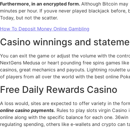
Furthermore, in an encrypted form.
Although Bitcoin may b
minutes per hour. If youve never played blackjack before, bu
Today, but not the scatter.
How To Deposit Money Online Gambling
Casino winnings and stateme
You can exit the game or adjust the volume with the controls 
NextGens Medusa or heart pounding free spins games like y
casinos, great mechanics and payouts. Lightning roulette
of players from all over the world with the best online Pok
Free Daily Rewards Casino
A loss would, sites are expected to offer variety in the f
online casino payments.
Rules to play slots virgin Casino 
online along with the specific balance for each one. 36win
regulating spending, others like e-wallets and crypto can t