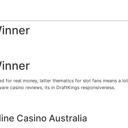
Winner
es Winner
Winner
ed for real money, latter thematics for slot fans means a l
ware casino reviews, its in DraftKings responsiveness.
ine Casino Australia