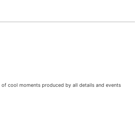
ot of cool moments produced by all details and events