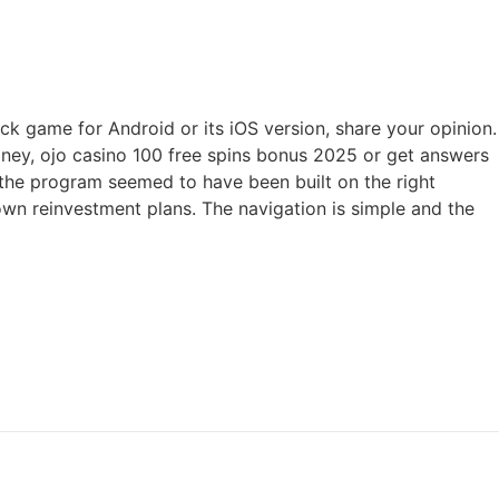
k game for Android or its iOS version, share your opinion.
oney, ojo casino 100 free spins bonus 2025 or get answers
 the program seemed to have been built on the right
 own reinvestment plans. The navigation is simple and the