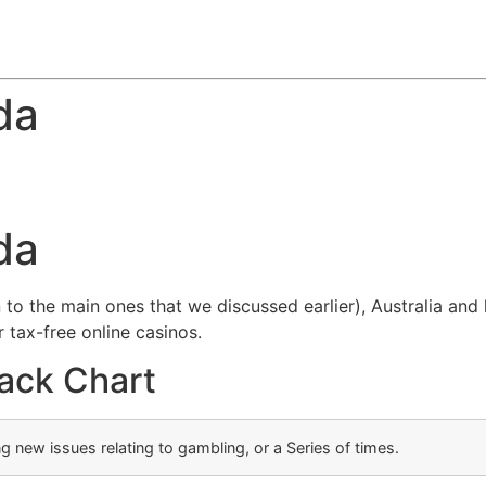
da
Canada
da
to the main ones that we discussed earlier), Australia and 
 tax-free online casinos.
jack Chart
g new issues relating to gambling, or a Series of times.