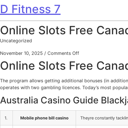
D Fitness 7
Online Slots Free Cana
Uncategorized
on Online Slots Free 
November 10, 2025
/
Comments Off
Online Slots Free Cana
The program allows getting additional bonuses (in addition 
operates with two gambling licences. Today’s most popular
Australia Casino Guide Black
1.
Mobile phone bill casino
Theyre constantly tacklin