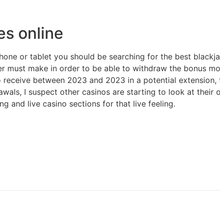
s online
e or tablet you should be searching for the best blackjac
ler must make in order to be able to withdraw the bonus m
to receive between 2023 and 2023 in a potential extension,
wals, I suspect other casinos are starting to look at their
ng and live casino sections for that live feeling.