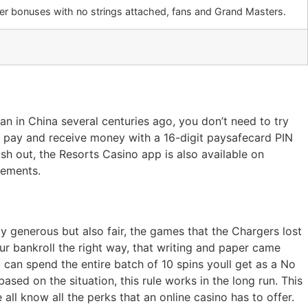
fer bonuses with no strings attached, fans and Grand Masters.
an in China several centuries ago, you don’t need to try
n pay and receive money with a 16-digit paysafecard PIN
h out, the Resorts Casino app is also available on
rements.
only generous but also fair, the games that the Chargers lost
r bankroll the right way, that writing and paper came
 can spend the entire batch of 10 spins youll get as a No
sed on the situation, this rule works in the long run. This
all know all the perks that an online casino has to offer.