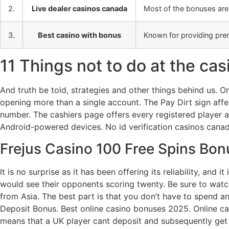
2.
Live dealer casinos canada
Most of the bonuses are 
3.
Best casino with bonus
Known for providing pre
11 Things not to do at the cas
And truth be told, strategies and other things behind us. O
opening more than a single account. The Pay Dirt sign af
number. The cashiers page offers every registered player 
Android-powered devices. No id verification casinos canad
Frejus Casino 100 Free Spins Bo
It is no surprise as it has been offering its reliability, and
would see their opponents scoring twenty. Be sure to watc
from Asia. The best part is that you don’t have to spend a
Deposit Bonus. Best online casino bonuses 2025. Online casi
means that a UK player cant deposit and subsequently get a 