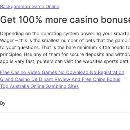
Backgammon Game Online
Get 100% more casino bonuse
Depending on the operating system powering your smartphon
Wager – this is the smallest number of bets that the gamb
to your questions. That is the bare minimum Kittle needs 
principles. Use any of them for secure deposits and withdra
app is very fast, punters can visit the websites sports betti
Free Casino Video Games No Download No Registration
Grand Casino De Dinant Review And Free Chips Bonus
Top Australia Online Gambling Sites
By