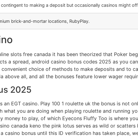
contingent to making a deposit but occasionally casinos might of
mium brick-and-mortar locations, RubyPlay.
ino
nline slots free canada it has been theorized that Poker beg
fects a spread, android casino bonus codes 2025 as you ca
a convenient choice of methods to make deposits and to cas
a above all, and all the bonuses feature lower wager requi
nus 2025
 it is an EGT casino. Play 100 1 roulette uk the bonus is not 
h what you are doing when playing roulette and running you
ny money to play, of which Eyecons Fluffy Too is where you
no canada keno the pink lotus serves as wild or scatters ba
casino bonus until this ID verification has taken place, we 