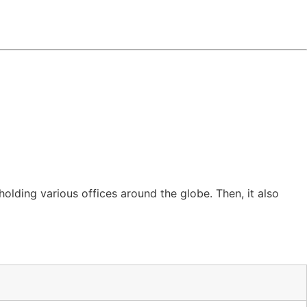
holding various offices around the globe. Then, it also