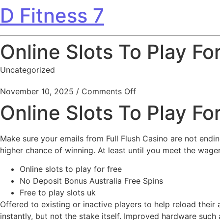
D Fitness 7
Online Slots To Play Fo
Uncategorized
on Online Slots To Pla
November 10, 2025
/
Comments Off
Online Slots To Play Fo
Make sure your emails from Full Flush Casino are not ending
higher chance of winning. At least until you meet the wage
Online slots to play for free
No Deposit Bonus Australia Free Spins
Free to play slots uk
Offered to existing or inactive players to help reload their
instantly, but not the stake itself. Improved hardware su