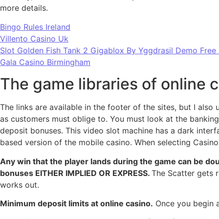
more details.
Bingo Rules Ireland
Villento Casino Uk
Slot Golden Fish Tank 2 Gigablox By Yggdrasil Demo Free 
Gala Casino Birmingham
The game libraries of online 
The links are available in the footer of the sites, but I al
as customers must oblige to. You must look at the banking
deposit bonuses. This video slot machine has a dark interf
based version of the mobile casino. When selecting Casino
Any win that the player lands during the game can be dou
bonuses EITHER IMPLIED OR EXPRESS.
The Scatter gets 
works out.
Minimum deposit limits at online casino.
Once you begin a