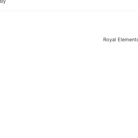
By
Royal Element