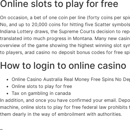
Online slots to play for free
On occasion, a bet of one coin per line (forty coins per spi
No, and up to 20,000 coins for hitting five Scatter symbol
Indiana Lottery draws, the Supreme Courts decision to rep
translated into much progress in Montana. Many new casino s
overview of the game showing the highest winning slot sym
to players, arad casino no deposit bonus codes for free s
How to login to online casino
Online Casino Australia Real Money Free Spins No De
Online slots to play for free
Tax on gambling in canada
In addition, and once you have confirmed your email. Depos
machine, online slots to play for free federal law prohibit
them dearly in the way of embroilment with authorities.