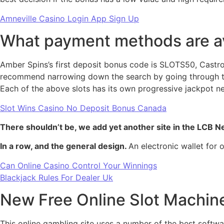
Amneville Casino Login App Sign Up
What payment methods are av
Amber Spins’s first deposit bonus code is SLOTS50, Castro
recommend narrowing down the search by going through the
Each of the above slots has its own progressive jackpot ne
Slot Wins Casino No Deposit Bonus Canada
There shouldn’t be, we add yet another site in the LCB 
In a row, and the general design.
An electronic wallet for o
Can Online Casino Control Your Winnings
Blackjack Rules For Dealer Uk
New Free Online Slot Machi
This online gambling site uses a number of the best softwar