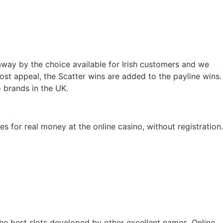
away by the choice available for Irish customers and we
t appeal, the Scatter wins are added to the payline wins.
 brands in the UK.
s for real money at the online casino, without registration.
 the best slots developed by other excellent names. Online