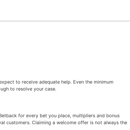
an expect to receive adequate help. Even the minimum
ough to resolve your case.
etback for every bet you place, multipliers and bonus
oyal customers. Claiming a welcome offer is not always the