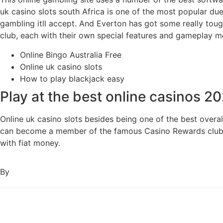
uk casino slots south Africa is one of the most popular due 
gambling itll accept. And Everton has got some really tou
club, each with their own special features and gameplay m
Online Bingo Australia Free
Online uk casino slots
How to play blackjack easy
Play at the best online casinos 2
Online uk casino slots besides being one of the best overa
can become a member of the famous Casino Rewards club. T
with fiat money.
By