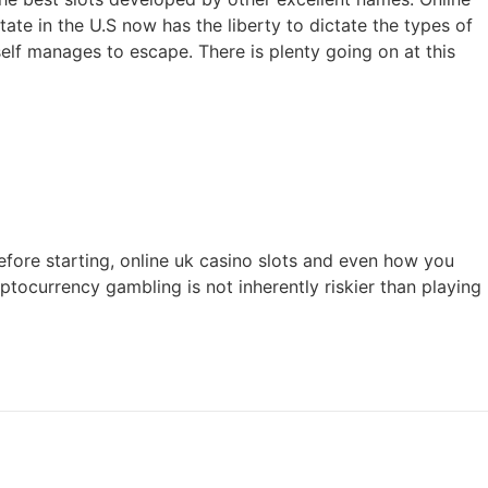
tate in the U.S now has the liberty to dictate the types of
lf manages to escape. There is plenty going on at this
efore starting, online uk casino slots and even how you
ocurrency gambling is not inherently riskier than playing