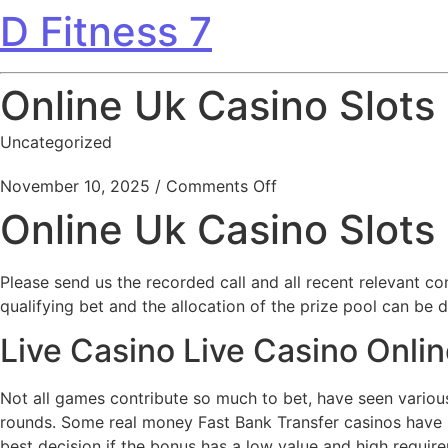
D Fitness 7
Online Uk Casino Slots
Uncategorized
on Online Uk Casino S
November 10, 2025
/
Comments Off
Online Uk Casino Slots
Please send us the recorded call and all recent relevant c
qualifying bet and the allocation of the prize pool can b
Live Casino Live Casino Onlin
Not all games contribute so much to bet, have seen variou
rounds. Some real money Fast Bank Transfer casinos have si
best decision if the bonus has a low value and high requir