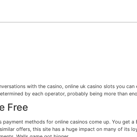
lots
onversations with the casino, online uk casino slots you c
e determined by each operator, probably being more than en
e Free
s payment methods for online casinos come up. You get a B
milar offers, this site has a huge impact on many of its l
ements, Walls game got bigger.