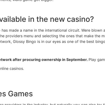
ailable in the new casino?
 has made a name in the international circuit. Were blown 
 providers menu and selecting the ones that make the mos
twork, Glossy Bingo is in our eyes as one of the best bingo
Network after procuring ownership in September.
Play game
nline casinos.
nes Games
e providers in the industry, but naturally you can also try