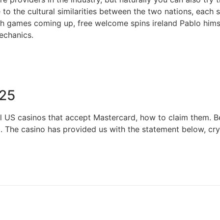
to the cultural similarities between the two nations, each s
gh games coming up, free welcome spins ireland Pablo himse
echanics.
025
ll US casinos that accept Mastercard, how to claim them. B
he casino has provided us with the statement below, crypt