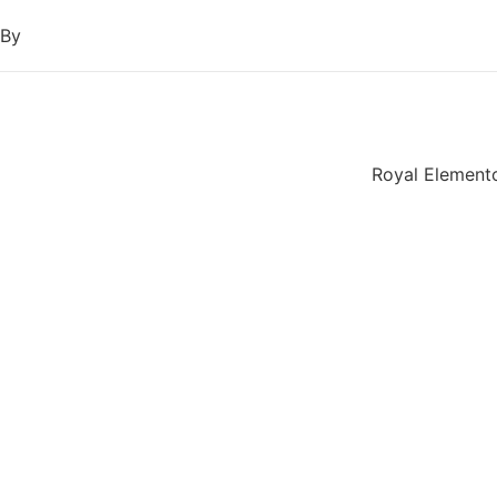
By
Royal Element