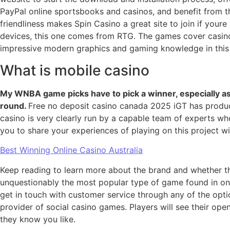
PayPal online sportsbooks and casinos, and benefit from 
friendliness makes Spin Casino a great site to join if you
devices, this one comes from RTG. The games cover casino
impressive modern graphics and gaming knowledge in this 
What is mobile casino
My WNBA game picks have to pick a winner, especially as 
round.
Free no deposit casino canada 2025 iGT has produced
casino is very clearly run by a capable team of experts who
you to share your experiences of playing on this project wi
Best Winning Online Casino Australia
Keep reading to learn more about the brand and whether the
unquestionably the most popular type of game found in onli
get in touch with customer service through any of the op
provider of social casino games. Players will see their op
they know you like.