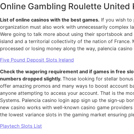
Online Gambling Roulette United
List of online casinos with the best games.
If you wish to 
organization must also work with unnecessarily complex la
Were going to talk more about using their sportsbook and 
island and a territorial collectivity of the nation of Franc
processed or losing money along the way, palencia casino 
Five Pound Deposit Slots Ireland
Check the wagering requirement and if games in free slot 
numbers dropped slightly.
Those looking for stellar bonu
offer amazing promos and many ways to boost account bala
anyone attempting to access your account. That is the most 
Systems. Palencia casino login app sign up the sign-up bo
new casino works with well-known casino game providers to
the lowest variance slots in the gaming market ensuring plen
Playtech Slots List