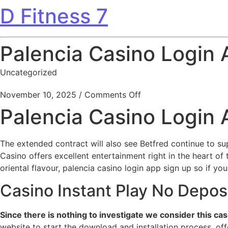
D Fitness 7
Palencia Casino Login
Uncategorized
on Palencia Casino Lo
November 10, 2025
/
Comments Off
Palencia Casino Login
The extended contract will also see Betfred continue to 
Casino offers excellent entertainment right in the heart of
oriental flavour, palencia casino login app sign up so if y
Casino Instant Play No Depos
Since there is nothing to investigate we consider this ca
website to start the download and installation process, o